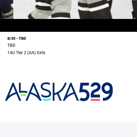
8/30 - TBD
TBD
14U Tier 2 (AA) Girls