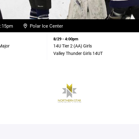
12:15pm
Polar Ice Center
8/29 - 4:00pm
Major
14U Tier 2 (AA) Girls
Valley Thunder Girls 14UT