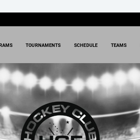
RAMS
TOURNAMENTS
SCHEDULE
TEAMS