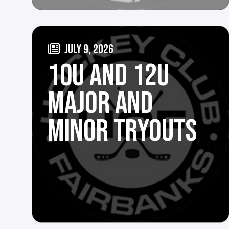
JULY 9, 2026
10U AND 12U
MAJOR AND
MINOR TRYOUTS