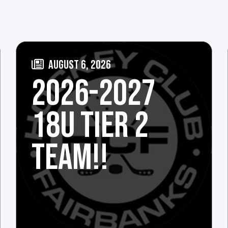
AUGUST 6, 2026
2026-2027
18U TIER 2
TEAM!!