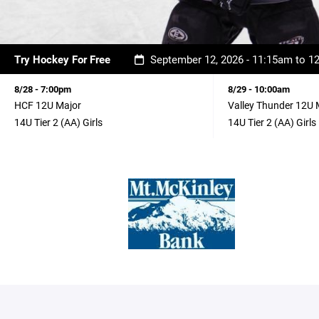
Try Hockey For Free
September 12, 2026 - 11:15am to 
8/28 - 7:00pm
8/29 - 10:00am
HCF 12U Major
Valley Thunder 12U 
14U Tier 2 (AA) Girls
14U Tier 2 (AA) Girls