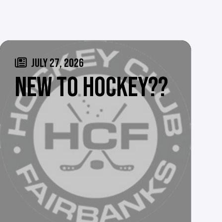
JULY 27, 2026
NEW TO HOCKEY??