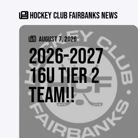
HOCKEY CLUB FAIRBANKS NEWS
AUGUST 7, 2026
2026-2027
16U TIER 2
TEAM!!