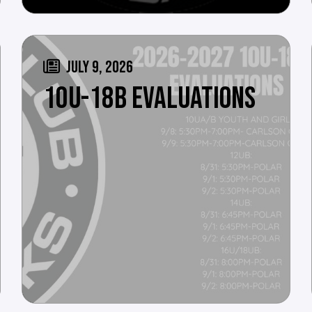
JULY 9, 2026
10U-18B EVALUATIONS