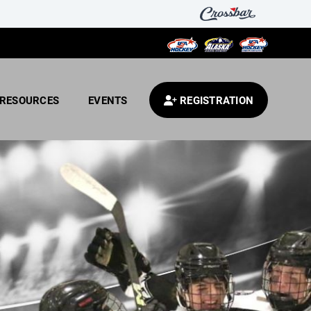
RESOURCES
EVENTS
REGISTRATION