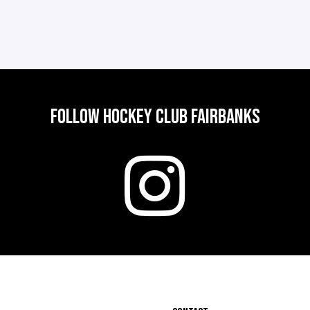
FOLLOW HOCKEY CLUB FAIRBANKS