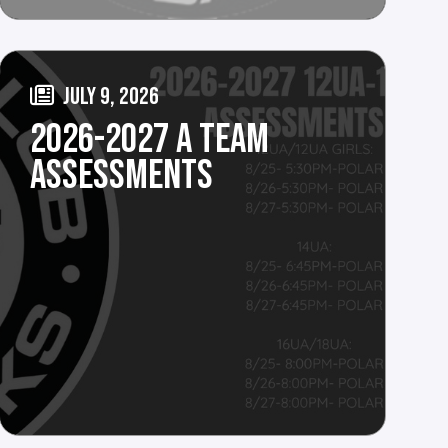
JULY 9, 2026
2026-2027 A TEAM
ASSESSMENTS