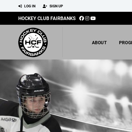
LOG IN
SIGN UP
HOCKEY CLUB FAIRBANKS
ABOUT
PROG