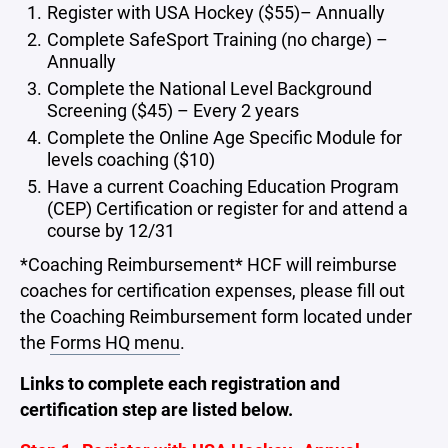
Register with USA Hockey ($55)– Annually
Complete SafeSport Training (no charge) –
Annually
Complete the National Level Background
Screening ($45) – Every 2 years
Complete the Online Age Specific Module for
levels coaching ($10)
Have a current Coaching Education Program
(CEP) Certification or register for and attend a
course by 12/31
*Coaching Reimbursement* HCF will reimburse
coaches for certification expenses, please fill out
the Coaching Reimbursement form located under
the
Forms HQ menu
.
Links to complete each registration and
certification step are listed below.