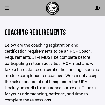
COACHING REQUIREMENTS
Below are the coaching registration and
certification requirements to be an HCF Coach.
Requirements #1-4 MUST be complete before
participating in team activities. HCF must and will
take a hard stance on certification and age specific
module completion for coaches. We cannot accept
the risk exposure of not being under the USA
Hockey umbrella for insurance purposes. Thanks
for your understanding, patience, and time to
complete these sessions.