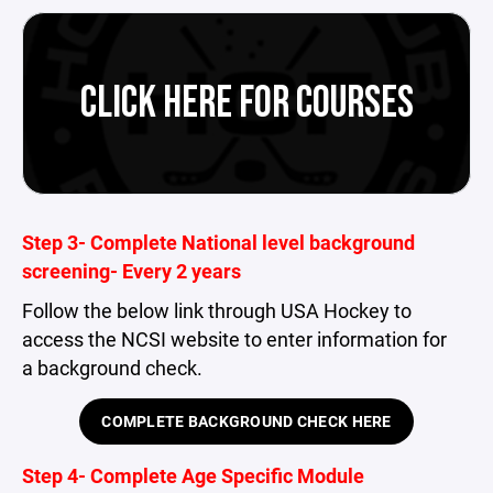
CLICK HERE FOR COURSES
Step 3- Complete National level background
screening- Every 2 years
Follow the below link through USA Hockey to
access the NCSI website to enter information for
a background check.
COMPLETE BACKGROUND CHECK HERE
Step 4- Complete Age Specific Module