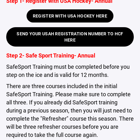
Step 1- Register with USA Hockey- Annual
REGISTER WITH USA HOCKEY HERE
SEND YOUR USAH REGISTRATION NUMBER TO HCF
HERE
Step 2- Safe Sport Training- Annual
SafeSport Training must be completed before you
step on the ice and is valid for 12 months.
There are three courses included in the initial
SafeSport Training. Please make sure to complete
all three. If you already did SafeSport training
during a previous season, then you will just need to
complete the "Refresher" course this season. There
will be three refresher courses before you are
required to take the full course again.