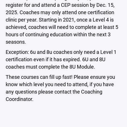
register for and attend a CEP session by Dec. 15,
2025. Coaches may only attend one certification
clinic per year. Starting in 2021, once a Level 4 is
achieved, coaches will need to complete at least 5
hours of continuing education within the next 3
seasons.
Exception: 6u and 8u coaches only need a Level 1
certification even if it has expired. 6U and 8U
coaches must complete the 8U Module.
These courses can fill up fast! Please ensure you
know which level you need to attend, if you have
any questions please contact the Coaching
Coordinator.