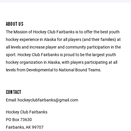
ABOUT US
The Mission of Hockey Club Fairbanks is to offer the best youth
hockey experience in Alaska for all players (and their families) at
all levels and increase player and community participation in the
sport. Hockey Club Fairbanks is proud to be the largest youth
hockey organization in Alaska, with players participating at all
levels from Developmental to National Bound Teams.
CONTACT
Email: hockeyclubfairbanks@gmail.com
Hockey Club Fairbanks
PO Box 73630
Fairbanks, AK 99707