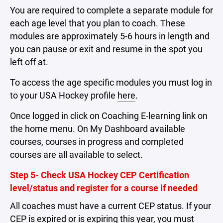
You are required to complete a separate module for
each age level that you plan to coach. These
modules are approximately 5-6 hours in length and
you can pause or exit and resume in the spot you
left off at.
To access the age specific modules you must log in
to your USA Hockey profile
here
.
Once logged in click on Coaching E-learning link on
the home menu. On My Dashboard available
courses, courses in progress and completed
courses are all available to select.
Step 5- Check USA Hockey CEP Certification
level/status and register for a course if needed
All coaches must have a current CEP status. If your
CEP is expired or is expiring this year, you must