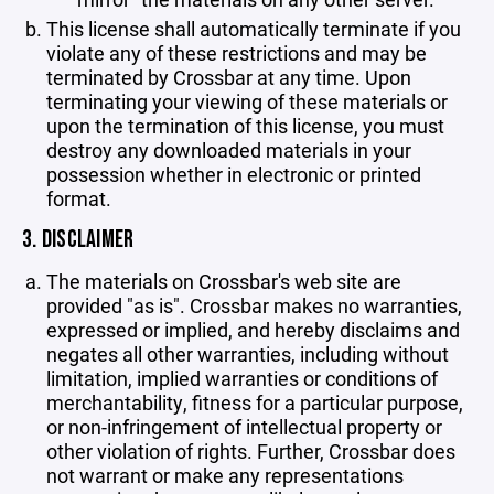
This license shall automatically terminate if you
violate any of these restrictions and may be
terminated by Crossbar at any time. Upon
terminating your viewing of these materials or
upon the termination of this license, you must
destroy any downloaded materials in your
possession whether in electronic or printed
format.
3. DISCLAIMER
The materials on Crossbar's web site are
provided "as is". Crossbar makes no warranties,
expressed or implied, and hereby disclaims and
negates all other warranties, including without
limitation, implied warranties or conditions of
merchantability, fitness for a particular purpose,
or non-infringement of intellectual property or
other violation of rights. Further, Crossbar does
not warrant or make any representations