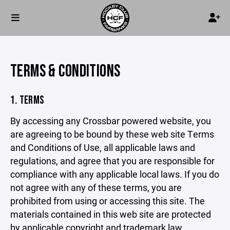
TERMS & CONDITIONS
1. TERMS
By accessing any Crossbar powered website, you
are agreeing to be bound by these web site Terms
and Conditions of Use, all applicable laws and
regulations, and agree that you are responsible for
compliance with any applicable local laws. If you do
not agree with any of these terms, you are
prohibited from using or accessing this site. The
materials contained in this web site are protected
by applicable copyright and trademark law.