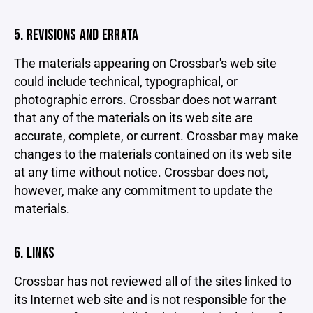
5. REVISIONS AND ERRATA
The materials appearing on Crossbar's web site
could include technical, typographical, or
photographic errors. Crossbar does not warrant
that any of the materials on its web site are
accurate, complete, or current. Crossbar may make
changes to the materials contained on its web site
at any time without notice. Crossbar does not,
however, make any commitment to update the
materials.
6. LINKS
Crossbar has not reviewed all of the sites linked to
its Internet web site and is not responsible for the