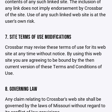
contents of any such linked site. The inclusion of
any link does not imply endorsement by Crossbar
of the site. Use of any such linked web site is at the
user's own risk.
7. SITE TERMS OF USE MODIFICATIONS
Crossbar may revise these terms of use for its web
site at any time without notice. By using this web
site you are agreeing to be bound by the then
current version of these Terms and Conditions of
Use.
8. GOVERNING LAW
Any claim relating to Crossbar's web site shall be
governed by the laws of Missouri without regard to