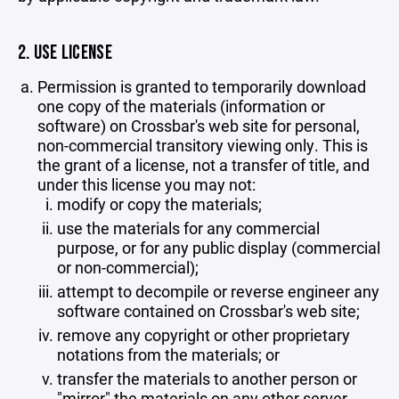
2. USE LICENSE
Permission is granted to temporarily download
one copy of the materials (information or
software) on Crossbar's web site for personal,
non-commercial transitory viewing only. This is
the grant of a license, not a transfer of title, and
under this license you may not:
modify or copy the materials;
use the materials for any commercial
purpose, or for any public display (commercial
or non-commercial);
attempt to decompile or reverse engineer any
software contained on Crossbar's web site;
remove any copyright or other proprietary
notations from the materials; or
transfer the materials to another person or
"mirror" the materials on any other server.