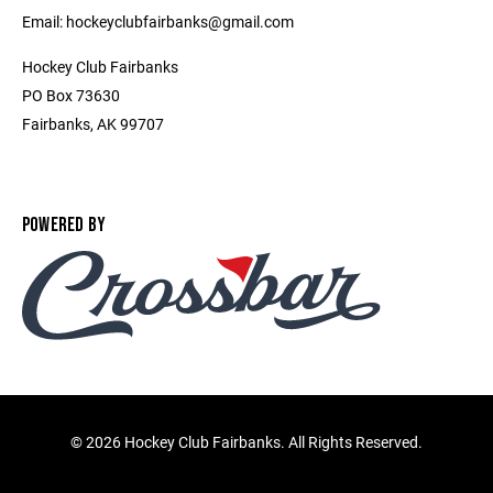
Email: hockeyclubfairbanks@gmail.com
Hockey Club Fairbanks
PO Box 73630
Fairbanks, AK 99707
POWERED BY
©
2026 Hockey Club Fairbanks. All Rights Reserved.