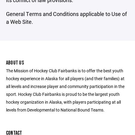
its conflict of law provisions.
General Terms and Conditions applicable to Use of
a Web Site.
ABOUT US
The Mission of Hockey Club Fairbanks is to offer the best youth
hockey experience in Alaska for all players (and their families) at
all levels and increase player and community participation in the
sport. Hockey Club Fairbanks is proud to be the largest youth
hockey organization in Alaska, with players participating at all
levels from Developmental to National Bound Teams.
CONTACT