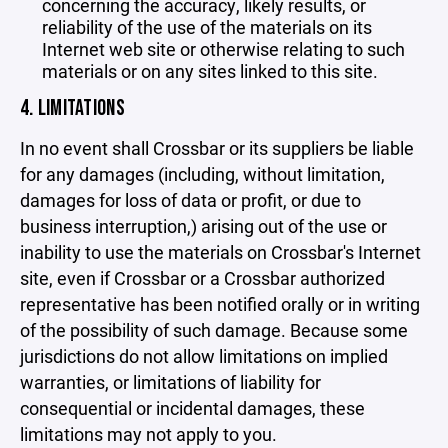
concerning the accuracy, likely results, or
reliability of the use of the materials on its
Internet web site or otherwise relating to such
materials or on any sites linked to this site.
4. LIMITATIONS
In no event shall Crossbar or its suppliers be liable
for any damages (including, without limitation,
damages for loss of data or profit, or due to
business interruption,) arising out of the use or
inability to use the materials on Crossbar's Internet
site, even if Crossbar or a Crossbar authorized
representative has been notified orally or in writing
of the possibility of such damage. Because some
jurisdictions do not allow limitations on implied
warranties, or limitations of liability for
consequential or incidental damages, these
limitations may not apply to you.