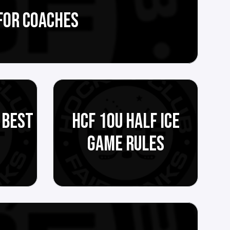
FOR COACHES
 BEST
HCF 10U HALF ICE
GAME RULES