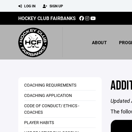
LOG IN
SIGN UP
HOCKEY CLUB FAIRBANKS
ABOUT
PROG
ADDI
COACHING REQUIREMENTS
COACHING APPLICATION
Updated 
CODE OF CONDUCT/ ETHICS -
The foll
COACHES
PLAYER HABITS