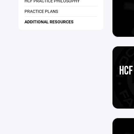
HCF PRACTICE PHILOSOPHY
PRACTICE PLANS
ADDITIONAL RESOURCES
HCF