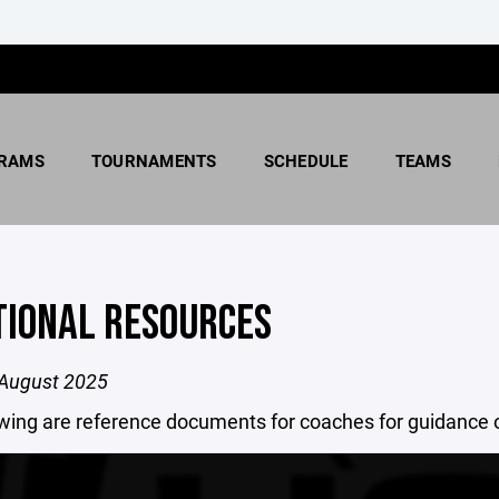
RAMS
TOURNAMENTS
SCHEDULE
TEAMS
TIONAL RESOURCES
August 2025
owing are reference documents for coaches for guidance 