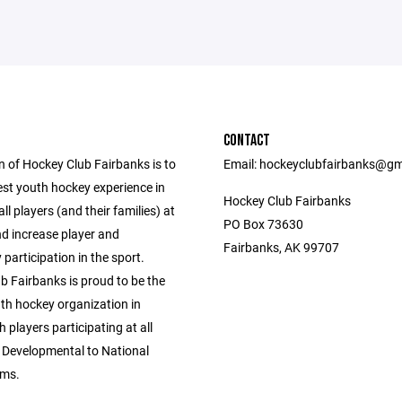
CONTACT
n of Hockey Club Fairbanks is to
Email: hockeyclubfairbanks@gm
est youth hockey experience in
Hockey Club Fairbanks
all players (and their families) at
PO Box 73630
and increase player and
Fairbanks, AK 99707
articipation in the sport.
b Fairbanks is proud to be the
uth hockey organization in
h players participating at all
m Developmental to National
ms.