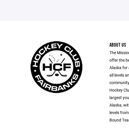
ABOUT US
The Missio
offer the b
Alaska for 
all levels 
community p
Hockey Clu
largest yo
Alaska, wit
levels fro
Bound Tea