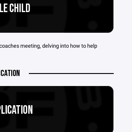
LE CHILD
coaches meeting, delving into how to help
ICATION
LICATION