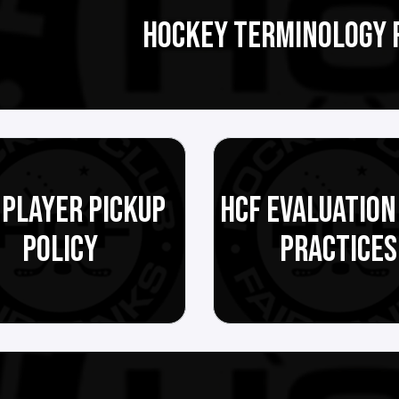
HOCKEY TERMINOLOGY 
 PLAYER PICKUP
HCF EVALUATION
POLICY
PRACTICES