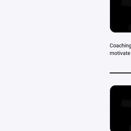
Coaching 
motivate