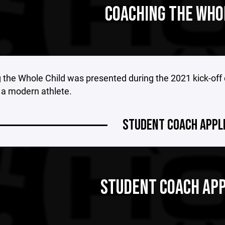
COACHING THE WHO
the Whole Child was presented during the 2021 kick-off 
 a modern athlete.
STUDENT COACH APPL
STUDENT COACH APP