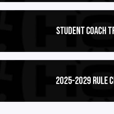
STUDENT COACH T
2025-2029 RULE 