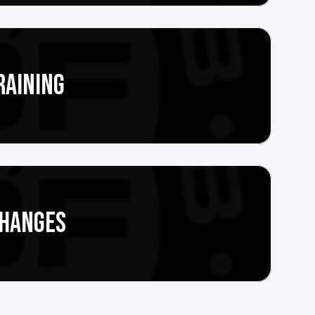
RAINING
CHANGES