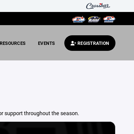
RESOURCES
EVENTS
REGISTRATION
or support throughout the season.