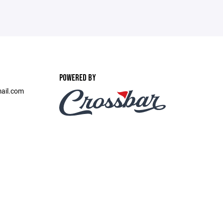
POWERED BY
ail.com