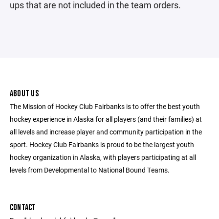
ups that are not included in the team orders.
ABOUT US
The Mission of Hockey Club Fairbanks is to offer the best youth
hockey experience in Alaska for all players (and their families) at
all levels and increase player and community participation in the
sport. Hockey Club Fairbanks is proud to be the largest youth
hockey organization in Alaska, with players participating at all
levels from Developmental to National Bound Teams.
CONTACT