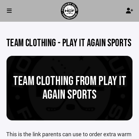
TEAM CLOTHING - PLAY IT AGAIN SPORTS
TEAM CLOTHING FROM PLAY IT
AGAIN SPORTS
This is the link parents can use to order extra warm