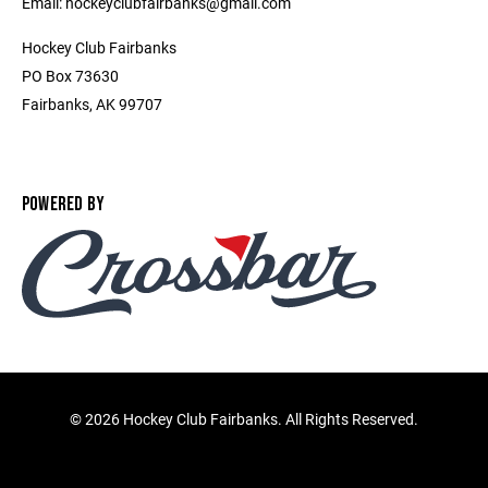
Email: hockeyclubfairbanks@gmail.com
Hockey Club Fairbanks
PO Box 73630
Fairbanks, AK 99707
POWERED BY
©
2026 Hockey Club Fairbanks. All Rights Reserved.