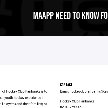
MAAPP NEED TO KNOW FO
CONTACT
n of Hockey Club Fairbanks is to
Email: hockeyclubfairbanks@gm
est youth hockey experience in
Hockey Club Fairbanks
all players (and their families) at
PO Box 73630