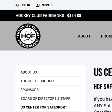
LOG IN
SIGN UP
HOCKEY CLUB FAIRBANKS
ABOUT
PROG
US C
ABOUT US
THE HCF CLUBHOUSE
HCF SA
SPONSORS
BOARD OF DIRECTORS & STAFF
If you ha
ANY Safe
US CENTER FOR SAFESPORT