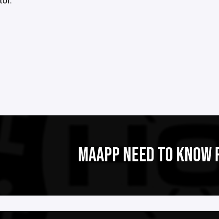
or.
MAAPP NEED TO KNOW 