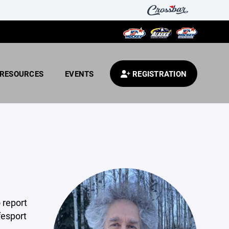
RESOURCES
EVENTS
REGISTRATION
 report
fesport