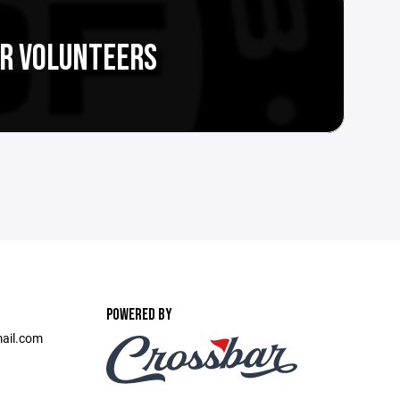
R VOLUNTEERS
POWERED BY
ail.com