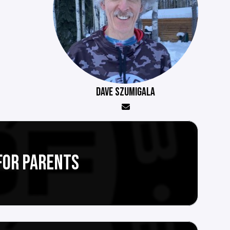
DAVE SZUMIGALA
FOR PARENTS