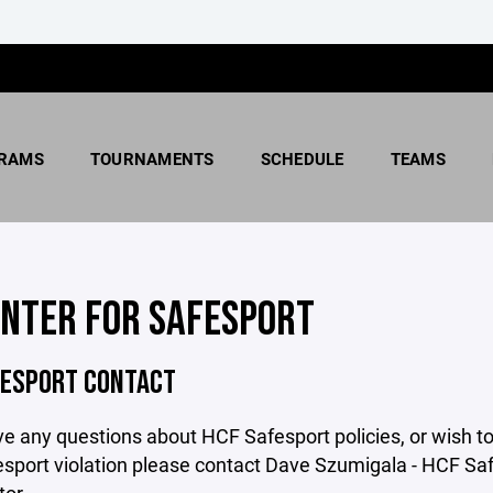
RAMS
TOURNAMENTS
SCHEDULE
TEAMS
ENTER FOR SAFESPORT
FESPORT CONTACT
ve any questions about HCF Safesport policies, or wish to
sport violation please contact Dave Szumigala - HCF Sa