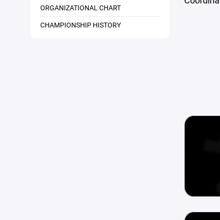
Coordinat
ORGANIZATIONAL CHART
CHAMPIONSHIP HISTORY