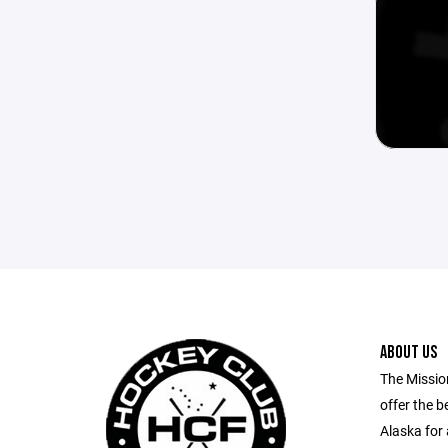
ABOUT US
The Missio
offer the b
Alaska for 