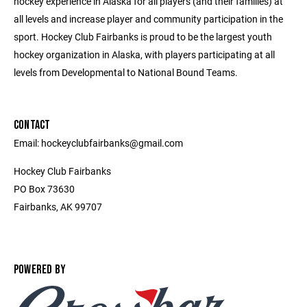
hockey experience in Alaska for all players (and their families) at
all levels and increase player and community participation in the
sport. Hockey Club Fairbanks is proud to be the largest youth
hockey organization in Alaska, with players participating at all
levels from Developmental to National Bound Teams.
CONTACT
Email: hockeyclubfairbanks@gmail.com
Hockey Club Fairbanks
PO Box 73630
Fairbanks, AK 99707
POWERED BY