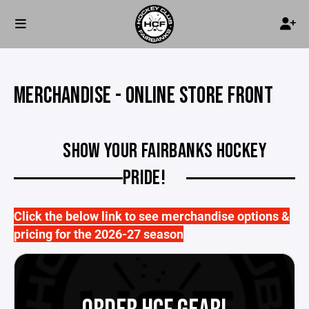
MERCHANDISE - ONLINE STORE FRONT
SHOW YOUR FAIRBANKS HOCKEY
PRIDE!
Click the below link to see merchandise options &
pricing for the 2026-27 season