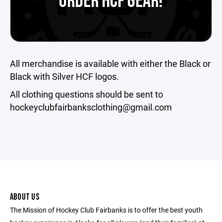
ORDER HCF GEAR!
All merchandise is available with either the Black or
Black with Silver HCF logos.
All clothing questions should be sent to
hockeyclubfairbanksclothing@gmail.com
ABOUT US
The Mission of Hockey Club Fairbanks is to offer the best youth