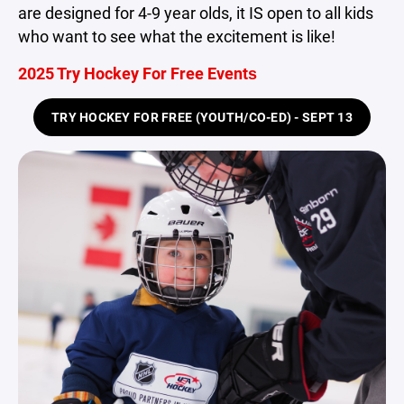
are designed for 4-9 year olds, it IS open to all kids
who want to see what the excitement is like!
2025 Try Hockey For Free Events
TRY HOCKEY FOR FREE (YOUTH/CO-ED) - SEPT 13