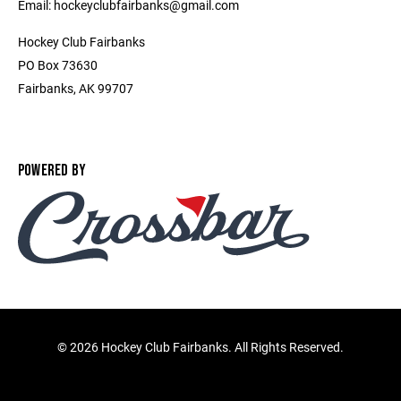
Email: hockeyclubfairbanks@gmail.com
Hockey Club Fairbanks
PO Box 73630
Fairbanks, AK 99707
POWERED BY
©
2026 Hockey Club Fairbanks. All Rights Reserved.