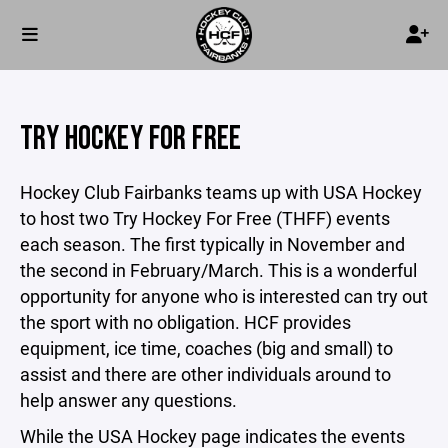
TRY HOCKEY FOR FREE
Hockey Club Fairbanks teams up with USA Hockey
to host two Try Hockey For Free (THFF) events
each season. The first typically in November and
the second in February/March. This is a wonderful
opportunity for anyone who is interested can try out
the sport with no obligation. HCF provides
equipment, ice time, coaches (big and small) to
assist and there are other individuals around to
help answer any questions.
While the USA Hockey page indicates the events