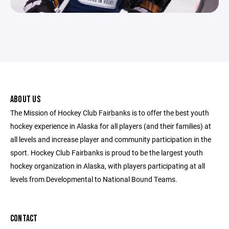
ABOUT US
The Mission of Hockey Club Fairbanks is to offer the best youth
hockey experience in Alaska for all players (and their families) at
all levels and increase player and community participation in the
sport. Hockey Club Fairbanks is proud to be the largest youth
hockey organization in Alaska, with players participating at all
levels from Developmental to National Bound Teams.
CONTACT