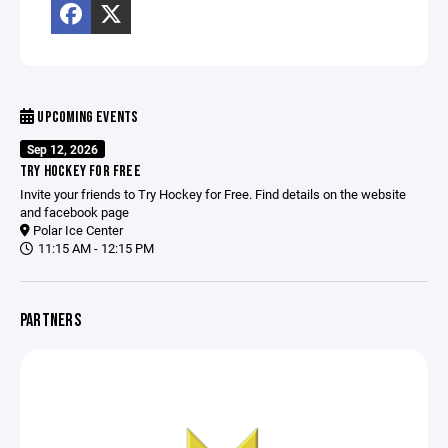
UPCOMING EVENTS
Sep 12, 2026
TRY HOCKEY FOR FREE
Invite your friends to Try Hockey for Free. Find details on the website
and facebook page
Polar Ice Center
11:15 AM - 12:15 PM
PARTNERS