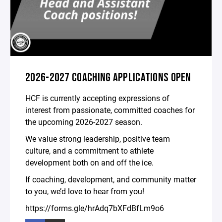
2026-2027 COACHING APPLICATIONS OPEN
HCF is currently accepting expressions of
interest from passionate, committed coaches for
the upcoming 2026-2027 season.
We value strong leadership, positive team
culture, and a commitment to athlete
development both on and off the ice.
If coaching, development, and community matter
to you, we’d love to hear from you!
https://forms.gle/hrAdq7bXFdBfLm9o6