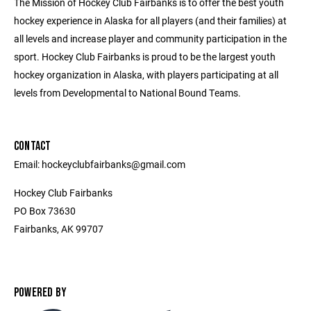
The Mission of Hockey Club Fairbanks is to offer the best youth
hockey experience in Alaska for all players (and their families) at
all levels and increase player and community participation in the
sport. Hockey Club Fairbanks is proud to be the largest youth
hockey organization in Alaska, with players participating at all
levels from Developmental to National Bound Teams.
CONTACT
Email: hockeyclubfairbanks@gmail.com
Hockey Club Fairbanks
PO Box 73630
Fairbanks, AK 99707
POWERED BY