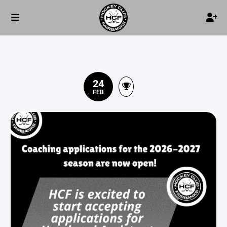
24
FEB