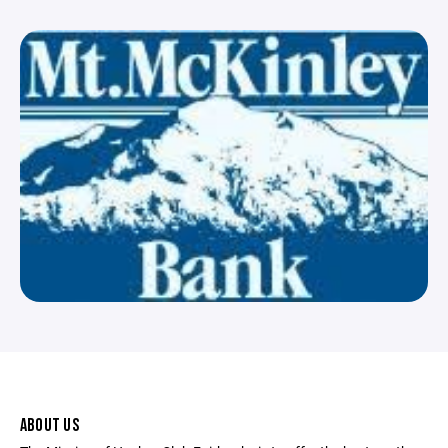
ABOUT US