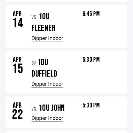
APR
6:45 PM
10U
VS.
14
FLEENER
Dipper Indoor
APR
5:30 PM
10U
@
15
DUFFIELD
Dipper Indoor
APR
5:30 PM
10U JOHN
VS.
22
Dipper Indoor