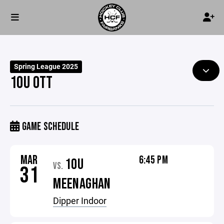
Spring League 2025
10U OTT
GAME SCHEDULE
MAR
6:45 PM
10U
VS.
31
MEENAGHAN
Dipper Indoor