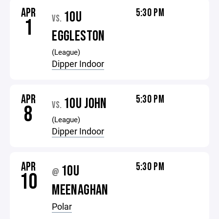
APR
5:30 PM
10U
VS.
1
EGGLESTON
(League)
Dipper Indoor
APR
5:30 PM
10U JOHN
VS.
8
(League)
Dipper Indoor
APR
5:30 PM
10U
@
10
MEENAGHAN
Polar