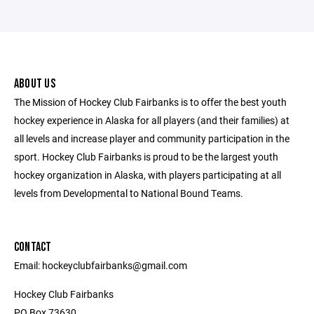
ABOUT US
The Mission of Hockey Club Fairbanks is to offer the best youth
hockey experience in Alaska for all players (and their families) at
all levels and increase player and community participation in the
sport. Hockey Club Fairbanks is proud to be the largest youth
hockey organization in Alaska, with players participating at all
levels from Developmental to National Bound Teams.
CONTACT
Email: hockeyclubfairbanks@gmail.com
Hockey Club Fairbanks
PO Box 73630