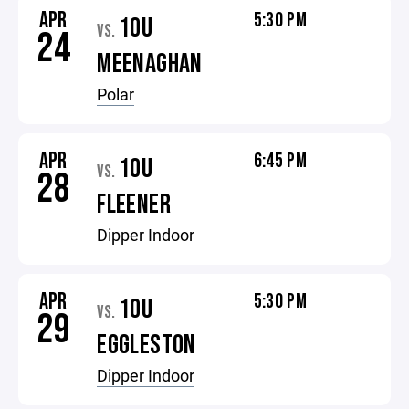
APR
5:30 PM
10U
VS.
24
MEENAGHAN
Polar
APR
6:45 PM
10U
VS.
28
FLEENER
Dipper Indoor
APR
5:30 PM
10U
VS.
29
EGGLESTON
Dipper Indoor