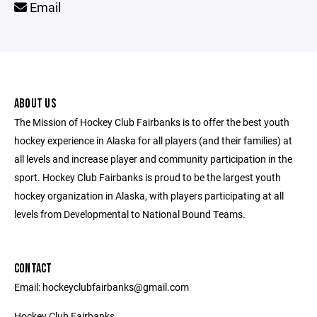
Email
ABOUT US
The Mission of Hockey Club Fairbanks is to offer the best youth
hockey experience in Alaska for all players (and their families) at
all levels and increase player and community participation in the
sport. Hockey Club Fairbanks is proud to be the largest youth
hockey organization in Alaska, with players participating at all
levels from Developmental to National Bound Teams.
CONTACT
Email: hockeyclubfairbanks@gmail.com
Hockey Club Fairbanks