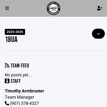
2025-2026
18UA
TEAM FEED
No posts yet...
STAFF
Timothy Armbruster
Team Manager
(907) 378-4327