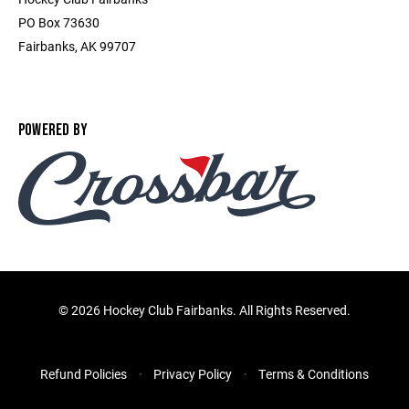
PO Box 73630
Fairbanks, AK 99707
POWERED BY
©
2026 Hockey Club Fairbanks. All Rights Reserved.
Refund Policies
Privacy Policy
Terms & Conditions