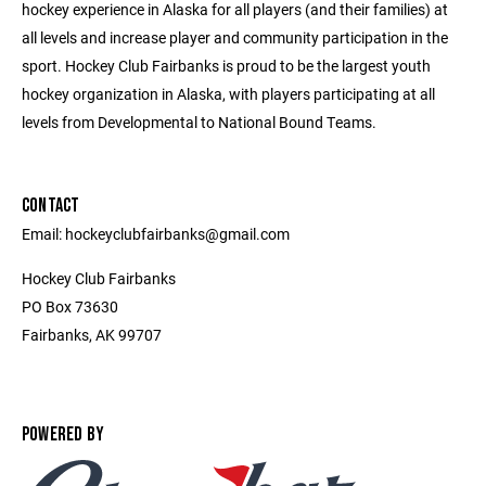
hockey experience in Alaska for all players (and their families) at
all levels and increase player and community participation in the
sport. Hockey Club Fairbanks is proud to be the largest youth
hockey organization in Alaska, with players participating at all
levels from Developmental to National Bound Teams.
CONTACT
Email: hockeyclubfairbanks@gmail.com
Hockey Club Fairbanks
PO Box 73630
Fairbanks, AK 99707
POWERED BY