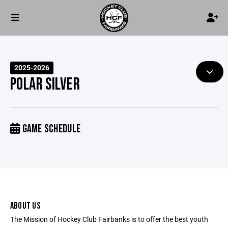
2025-2026
POLAR SILVER
GAME SCHEDULE
ABOUT US
The Mission of Hockey Club Fairbanks is to offer the best youth