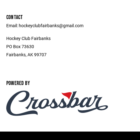
CONTACT
Email: hockeyclubfairbanks@gmail.com
Hockey Club Fairbanks
PO Box 73630
Fairbanks, AK 99707
POWERED BY