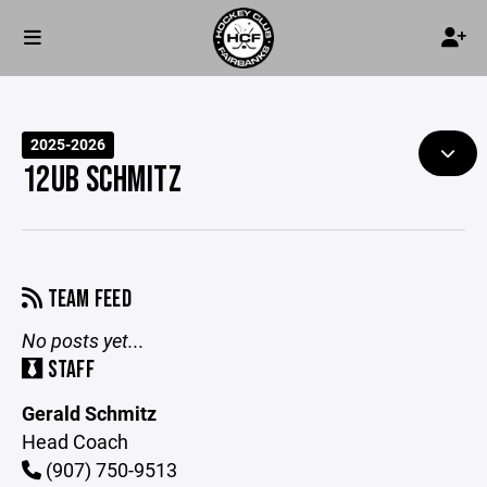
2025-2026
12UB SCHMITZ
TEAM FEED
No posts yet...
STAFF
Gerald Schmitz
Head Coach
(907) 750-9513