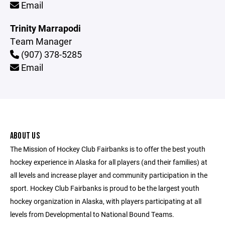
Email
Trinity Marrapodi
Team Manager
(907) 378-5285
Email
ABOUT US
The Mission of Hockey Club Fairbanks is to offer the best youth
hockey experience in Alaska for all players (and their families) at
all levels and increase player and community participation in the
sport. Hockey Club Fairbanks is proud to be the largest youth
hockey organization in Alaska, with players participating at all
levels from Developmental to National Bound Teams.