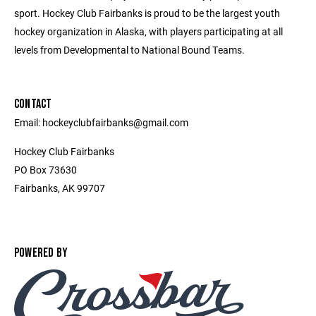
sport. Hockey Club Fairbanks is proud to be the largest youth
hockey organization in Alaska, with players participating at all
levels from Developmental to National Bound Teams.
CONTACT
Email: hockeyclubfairbanks@gmail.com
Hockey Club Fairbanks
PO Box 73630
Fairbanks, AK 99707
POWERED BY