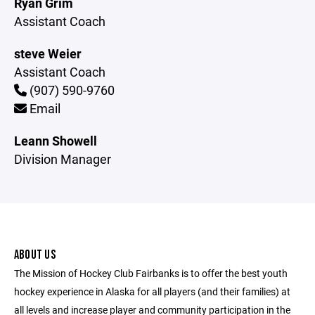
Ryan Grim
Assistant Coach
steve Weier
Assistant Coach
(907) 590-9760
Email
Leann Showell
Division Manager
ABOUT US
The Mission of Hockey Club Fairbanks is to offer the best youth
hockey experience in Alaska for all players (and their families) at
all levels and increase player and community participation in the