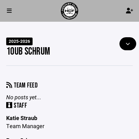
2025-2026
10UB SCHRUM
TEAM FEED
No posts yet...
STAFF
Katie Straub
Team Manager