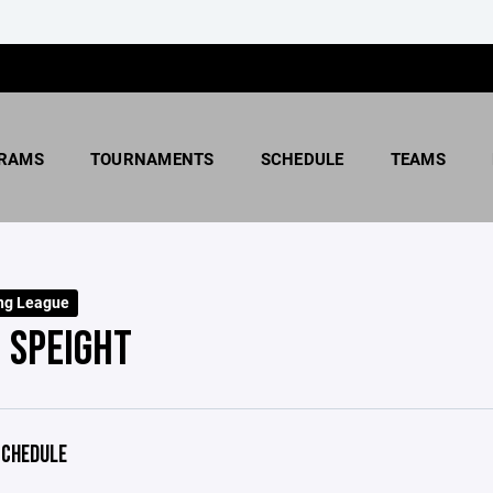
RAMS
TOURNAMENTS
SCHEDULE
TEAMS
ng League
 SPEIGHT
CHEDULE