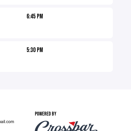
6:45 PM
5:30 PM
POWERED BY
ail.com