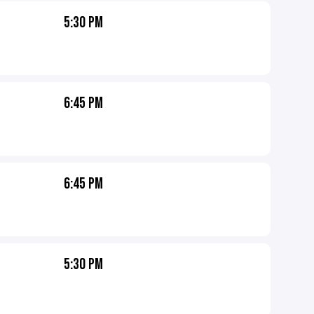
5:30 PM
6:45 PM
6:45 PM
5:30 PM