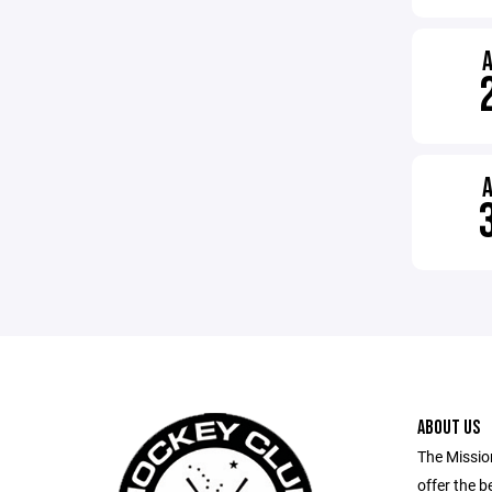
ABOUT US
The Missio
offer the b