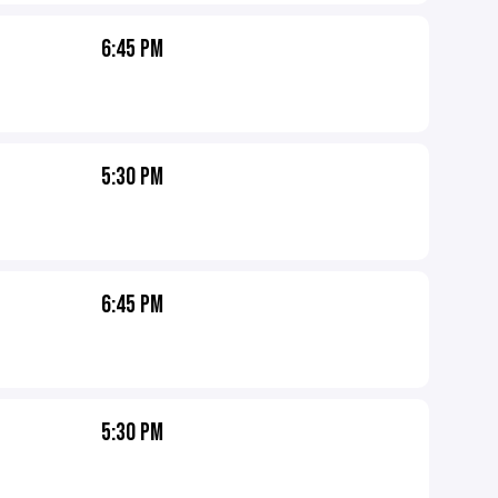
6:45 PM
5:30 PM
6:45 PM
5:30 PM