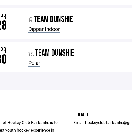
APR
TEAM DUNSHIE
@
28
Dipper Indoor
APR
TEAM DUNSHIE
VS.
30
Polar
CONTACT
n of Hockey Club Fairbanks is to
Email: hockeyclubfairbanks@gm
est youth hockey experience in