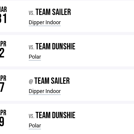
MAR
TEAM SAILER
VS.
31
Dipper Indoor
APR
TEAM DUNSHIE
VS.
2
Polar
APR
TEAM SAILER
@
7
Dipper Indoor
APR
TEAM DUNSHIE
VS.
9
Polar