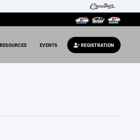
RESOURCES
EVENTS
REGISTRATION