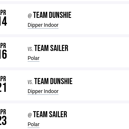
APR
TEAM DUNSHIE
@
14
Dipper Indoor
APR
TEAM SAILER
VS.
16
Polar
APR
TEAM DUNSHIE
VS.
21
Dipper Indoor
APR
TEAM SAILER
@
23
Polar