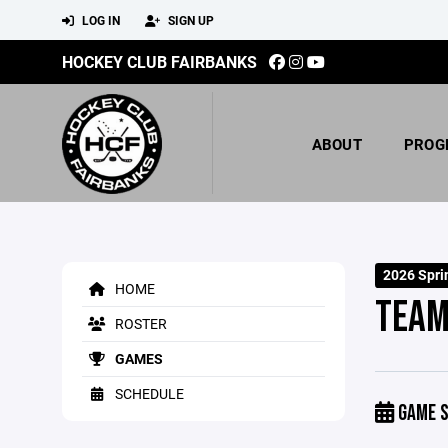
LOG IN
SIGN UP
HOCKEY CLUB FAIRBANKS
ABOUT
PROG
2026 Spri
HOME
TEAM
ROSTER
GAMES
SCHEDULE
GAME S