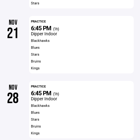
Stars
NOV
PRACTICE
6:45 PM
21
(1h)
Dipper Indoor
Blackhawks
Blues
Stars
Bruins
Kings
NOV
PRACTICE
6:45 PM
28
(1h)
Dipper Indoor
Blackhawks
Blues
Stars
Bruins
Kings