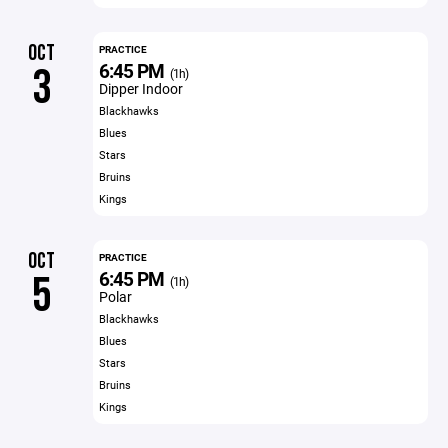
OCT
PRACTICE
6:45 PM
3
(1h)
Dipper Indoor
Blackhawks
Blues
Stars
Bruins
Kings
OCT
PRACTICE
6:45 PM
5
(1h)
Polar
Blackhawks
Blues
Stars
Bruins
Kings