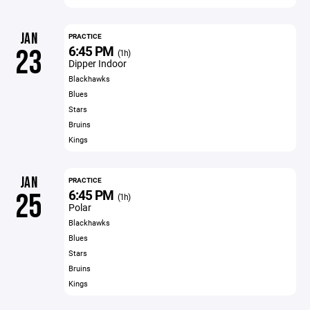
JAN
PRACTICE
6:45 PM
23
(1h)
Dipper Indoor
Blackhawks
Blues
Stars
Bruins
Kings
JAN
PRACTICE
6:45 PM
25
(1h)
Polar
Blackhawks
Blues
Stars
Bruins
Kings