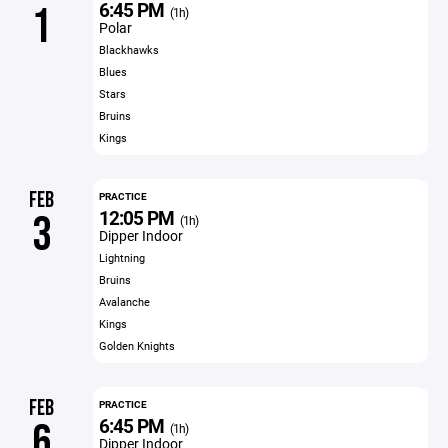
6:45 PM
1
(1h)
Polar
Blackhawks
Blues
Stars
Bruins
Kings
FEB
PRACTICE
12:05 PM
3
(1h)
Dipper Indoor
Lightning
Bruins
Avalanche
Kings
Golden Knights
FEB
PRACTICE
6:45 PM
6
(1h)
Dipper Indoor