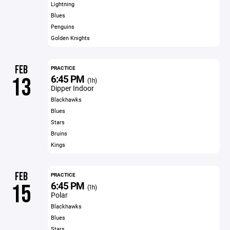
Lightning
Blues
Penguins
Golden Knights
FEB
PRACTICE
6:45 PM
13
(1h)
Dipper Indoor
Blackhawks
Blues
Stars
Bruins
Kings
FEB
PRACTICE
6:45 PM
15
(1h)
Polar
Blackhawks
Blues
Stars