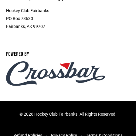
Hockey Club Fairbanks
PO Box 73630
Fairbanks, AK 99707
POWERED BY
©
2026 Hockey Club Fairbanks. All Rights Reserved.
Refund Policies
Privacy Policy
Terms & Conditions