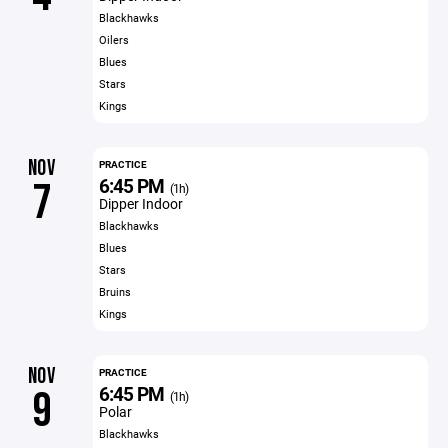
Blackhawks
Oilers
Blues
Stars
Kings
NOV
PRACTICE
6:45 PM
7
(1h)
Dipper Indoor
Blackhawks
Blues
Stars
Bruins
Kings
NOV
PRACTICE
6:45 PM
9
(1h)
Polar
Blackhawks