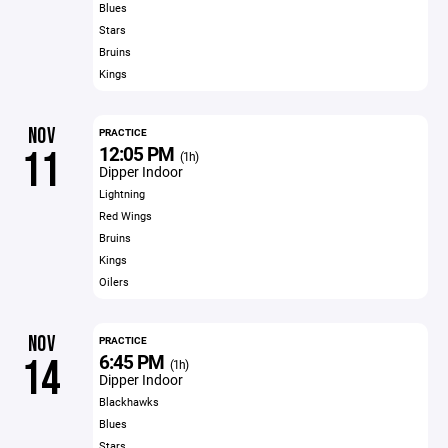
Blues
Stars
Bruins
Kings
NOV
PRACTICE
12:05 PM
11
(1h)
Dipper Indoor
Lightning
Red Wings
Bruins
Kings
Oilers
NOV
PRACTICE
6:45 PM
14
(1h)
Dipper Indoor
Blackhawks
Blues
Stars