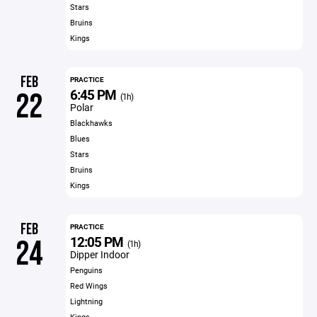
Stars
Bruins
Kings
FEB
PRACTICE
6:45 PM
22
(1h)
Polar
Blackhawks
Blues
Stars
Bruins
Kings
FEB
PRACTICE
12:05 PM
24
(1h)
Dipper Indoor
Penguins
Red Wings
Lightning
Kings