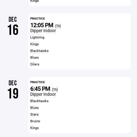
Kings
DEC
PRACTICE
12:05 PM
16
(1h)
Dipper Indoor
Lightning
Kings
Blackhawks
Blues
Oilers
DEC
PRACTICE
6:45 PM
19
(1h)
Dipper Indoor
Blackhawks
Blues
Stars
Bruins
Kings