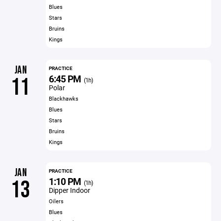
Blues
Stars
Bruins
Kings
JAN
PRACTICE
6:45 PM
11
(1h)
Polar
Blackhawks
Blues
Stars
Bruins
Kings
JAN
PRACTICE
1:10 PM
13
(1h)
Dipper Indoor
Oilers
Blues