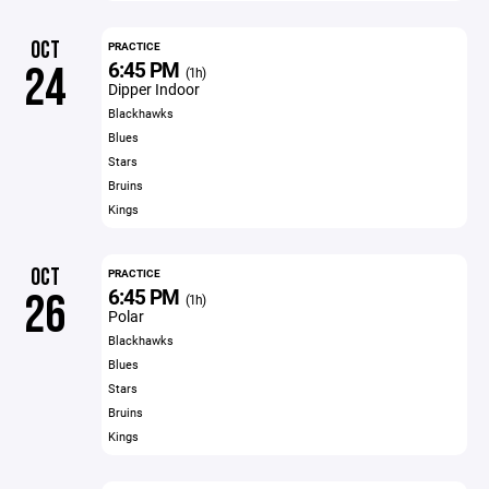
OCT
PRACTICE
6:45 PM
24
(1h)
Dipper Indoor
Blackhawks
Blues
Stars
Bruins
Kings
OCT
PRACTICE
6:45 PM
26
(1h)
Polar
Blackhawks
Blues
Stars
Bruins
Kings