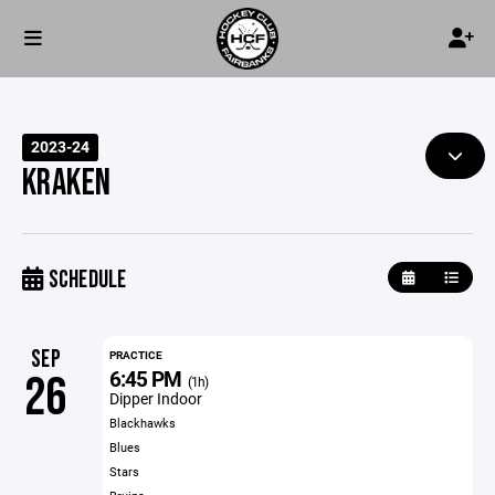
2023-24
KRAKEN
SCHEDULE
SEP
PRACTICE
6:45 PM
26
(1h)
Dipper Indoor
Blackhawks
Blues
Stars