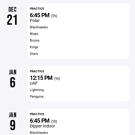
DEC
PRACTICE
6:45 PM
21
(1h)
Polar
Blackhawks
Blues
Bruins
Kings
Stars
JAN
PRACTICE
12:15 PM
6
(1h)
UAF
Lightning
Penguins
JAN
PRACTICE
6:45 PM
9
(1h)
Dipper Indoor
Blackhawks