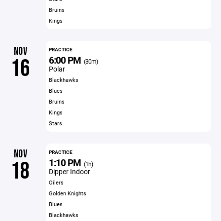
Bruins
Kings
NOV
PRACTICE
6:00 PM
16
(30m)
Polar
Blackhawks
Blues
Bruins
Kings
Stars
NOV
PRACTICE
1:10 PM
18
(1h)
Dipper Indoor
Oilers
Golden Knights
Blues
Blackhawks