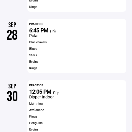
Bruins
Kings
SEP
PRACTICE
6:45 PM
28
(1h)
Polar
Blackhawks
Blues
Stars
Bruins
Kings
SEP
PRACTICE
12:05 PM
30
(1h)
Dipper Indoor
Lightning
Avalanche
Kings
Penguins
Bruins