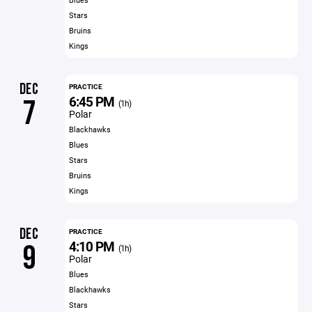
Stars
Bruins
Kings
DEC
PRACTICE
6:45 PM
7
(1h)
Polar
Blackhawks
Blues
Stars
Bruins
Kings
DEC
PRACTICE
4:10 PM
9
(1h)
Polar
Blues
Blackhawks
Stars