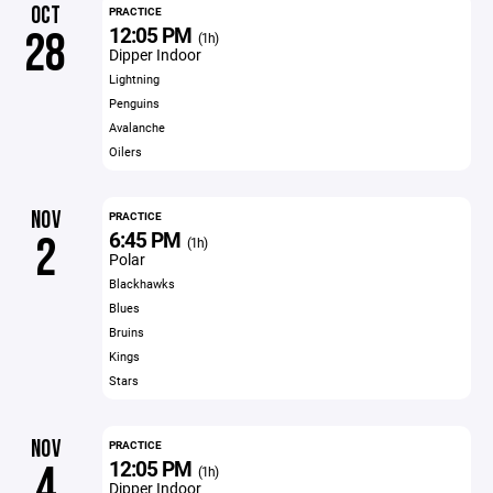
OCT
PRACTICE
12:05 PM
28
(1h)
Dipper Indoor
Lightning
Penguins
Avalanche
Oilers
NOV
PRACTICE
6:45 PM
2
(1h)
Polar
Blackhawks
Blues
Bruins
Kings
Stars
NOV
PRACTICE
12:05 PM
4
(1h)
Dipper Indoor