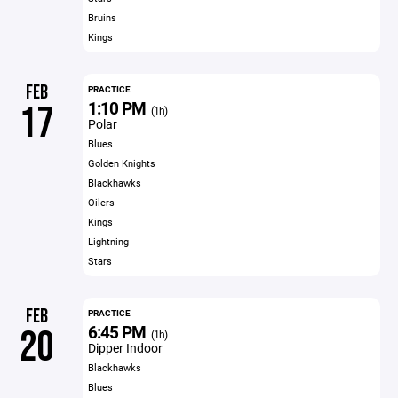
Bruins
Kings
FEB
PRACTICE
1:10 PM
17
(1h)
Polar
Blues
Golden Knights
Blackhawks
Oilers
Kings
Lightning
Stars
FEB
PRACTICE
6:45 PM
20
(1h)
Dipper Indoor
Blackhawks
Blues