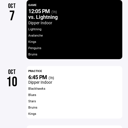
OCT
GAME
12:05 PM
7
(1h)
vs. Lightning
Dipper Indoor
Lightning
Avalanche
Kings
Penguins
Bruins
OCT
PRACTICE
6:45 PM
10
(1h)
Dipper Indoor
Blackhawks
Blues
Stars
Bruins
Kings