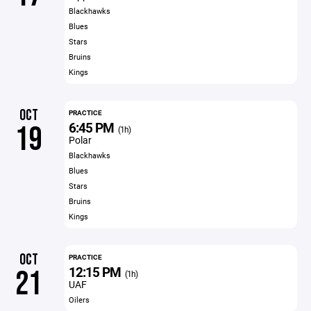
Blackhawks
Blues
Stars
Bruins
Kings
OCT
PRACTICE
6:45 PM
19
(1h)
Polar
Blackhawks
Blues
Stars
Bruins
Kings
OCT
PRACTICE
12:15 PM
21
(1h)
UAF
Oilers