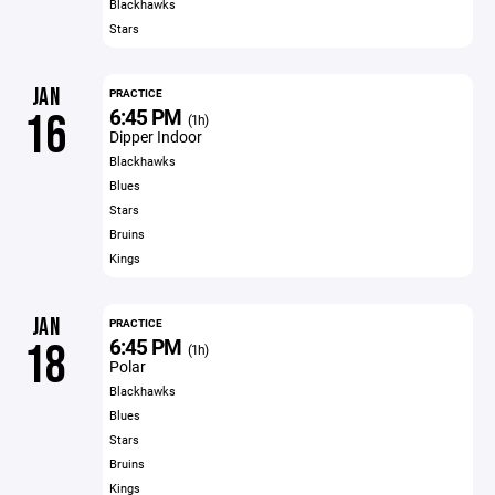
Blackhawks
Stars
JAN
PRACTICE
6:45 PM
16
(1h)
Dipper Indoor
Blackhawks
Blues
Stars
Bruins
Kings
JAN
PRACTICE
6:45 PM
18
(1h)
Polar
Blackhawks
Blues
Stars
Bruins
Kings