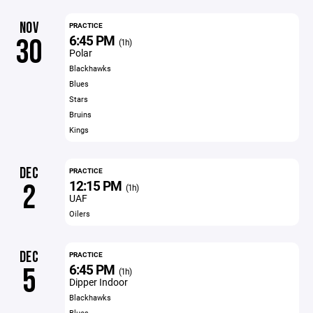
NOV
PRACTICE
6:45 PM
30
(1h)
Polar
Blackhawks
Blues
Stars
Bruins
Kings
DEC
PRACTICE
12:15 PM
2
(1h)
UAF
Oilers
DEC
PRACTICE
6:45 PM
5
(1h)
Dipper Indoor
Blackhawks
Blues