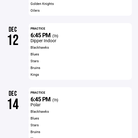
Golden Knights
Oilers
DEC
PRACTICE
6:45 PM
12
(1h)
Dipper Indoor
Blackhawks
Blues
Stars
Bruins
Kings
DEC
PRACTICE
6:45 PM
14
(1h)
Polar
Blackhawks
Blues
Stars
Bruins