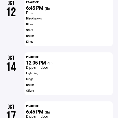
OCT
PRACTICE
6:45 PM
12
(1h)
Polar
Blackhawks
Blues
Stars
Bruins
Kings
OCT
PRACTICE
12:05 PM
14
(1h)
Dipper Indoor
Lightning
Kings
Bruins
Oilers
OCT
PRACTICE
6:45 PM
17
(1h)
Dipper Indoor