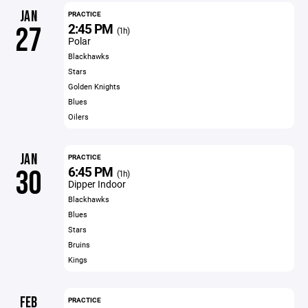
JAN
PRACTICE
2:45 PM
27
(1h)
Polar
Blackhawks
Stars
Golden Knights
Blues
Oilers
JAN
PRACTICE
6:45 PM
30
(1h)
Dipper Indoor
Blackhawks
Blues
Stars
Bruins
Kings
FEB
PRACTICE