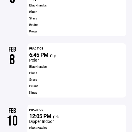
Blackhawks
Blues
Stars
Bruins
Kings
FEB
PRACTICE
6:45 PM
8
(1h)
Polar
Blackhawks
Blues
Stars
Bruins
Kings
FEB
PRACTICE
12:05 PM
10
(1h)
Dipper Indoor
Blackhawks