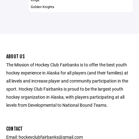
Golden Knights
ABOUT US
The Mission of Hockey Club Fairbanks is to offer the best youth
hockey experience in Alaska for all players (and their families) at
all levels and increase player and community participation in the
sport. Hockey Club Fairbanks is proud to be the largest youth
hockey organization in Alaska, with players participating at all
levels from Developmental to National Bound Teams.
CONTACT
Email: hockeyclubfairbanks@gmail.com