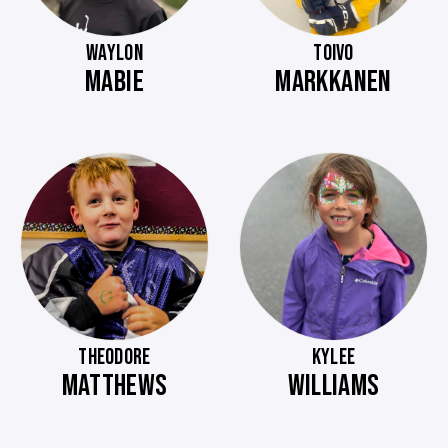
WAYLON
TOIVO
MABIE
MARKKANEN
THEODORE
KYLEE
MATTHEWS
WILLIAMS