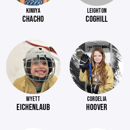
KINIIYA
LEIGHTON
CHACHO
COGHILL
WYETT
CORDELIA
EICHENLAUB
HOOVER