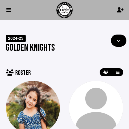
2024-25
GOLDEN KNIGHTS
ROSTER