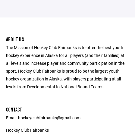
ABOUT US
The Mission of Hockey Club Fairbanks is to offer the best youth
hockey experience in Alaska for all players (and their families) at
all levels and increase player and community participation in the
sport. Hockey Club Fairbanks is proud to be the largest youth
hockey organization in Alaska, with players participating at all
levels from Developmental to National Bound Teams.
CONTACT
Email: hockeyclubfairbanks@gmail.com
Hockey Club Fairbanks