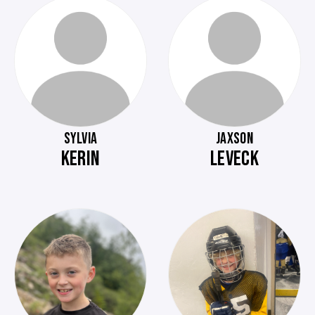
SYLVIA
JAXSON
KERIN
LEVECK