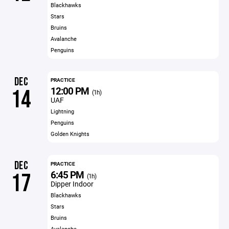
Blackhawks
Stars
Bruins
Avalanche
Penguins
DEC
PRACTICE
12:00 PM
14
(1h)
UAF
Lightning
Penguins
Golden Knights
DEC
PRACTICE
6:45 PM
17
(1h)
Dipper Indoor
Blackhawks
Stars
Bruins
Avalanche