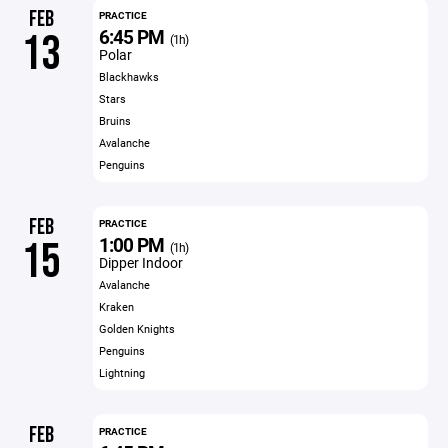
FEB
PRACTICE
6:45 PM
13
(1h)
Polar
Blackhawks
Stars
Bruins
Avalanche
Penguins
FEB
PRACTICE
1:00 PM
15
(1h)
Dipper Indoor
Avalanche
Kraken
Golden Knights
Penguins
Lightning
FEB
PRACTICE