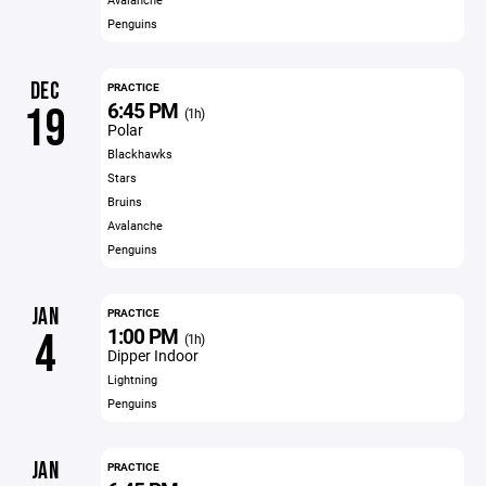
Penguins
DEC
PRACTICE
6:45 PM
19
(1h)
Polar
Blackhawks
Stars
Bruins
Avalanche
Penguins
JAN
PRACTICE
1:00 PM
4
(1h)
Dipper Indoor
Lightning
Penguins
JAN
PRACTICE