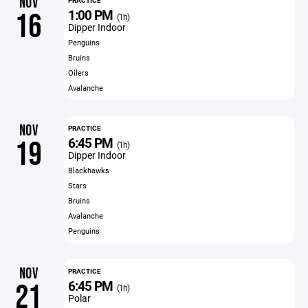
NOV
PRACTICE
1:00 PM
16
(1h)
Dipper Indoor
Penguins
Bruins
Oilers
Avalanche
NOV
PRACTICE
6:45 PM
19
(1h)
Dipper Indoor
Blackhawks
Stars
Bruins
Avalanche
Penguins
NOV
PRACTICE
6:45 PM
21
(1h)
Polar