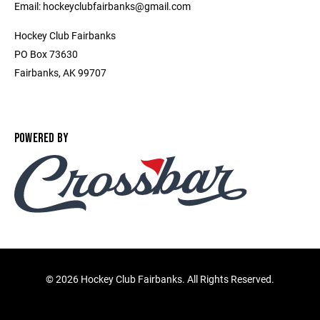
Email: hockeyclubfairbanks@gmail.com
Hockey Club Fairbanks
PO Box 73630
Fairbanks, AK 99707
POWERED BY
©
2026 Hockey Club Fairbanks. All Rights Reserved.