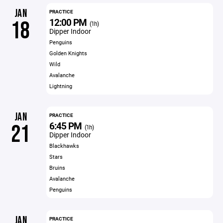
JAN
PRACTICE
12:00 PM
18
(1h)
Dipper Indoor
Penguins
Golden Knights
Wild
Avalanche
Lightning
JAN
PRACTICE
6:45 PM
21
(1h)
Dipper Indoor
Blackhawks
Stars
Bruins
Avalanche
Penguins
JAN
PRACTICE