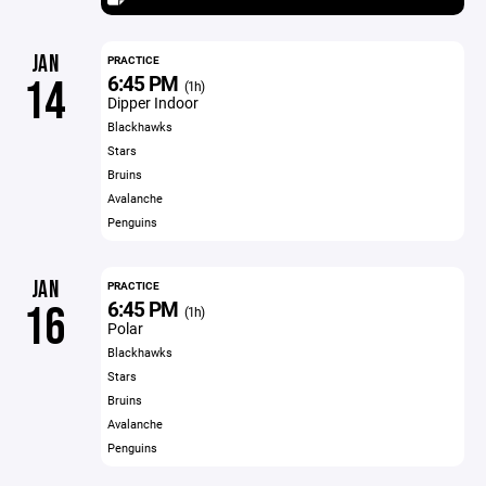
JAN
PRACTICE
6:45 PM
14
(1h)
Dipper Indoor
Blackhawks
Stars
Bruins
Avalanche
Penguins
JAN
PRACTICE
6:45 PM
16
(1h)
Polar
Blackhawks
Stars
Bruins
Avalanche
Penguins