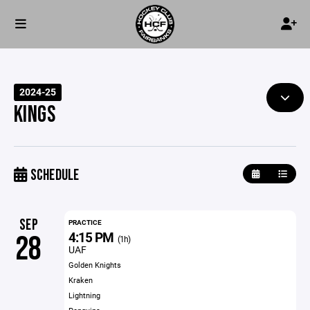
2024-25
KINGS
SCHEDULE
SEP
PRACTICE
4:15 PM
28
(1h)
UAF
Golden Knights
Kraken
Lightning