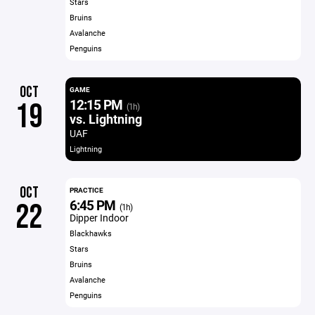
Stars
Bruins
Avalanche
Penguins
OCT
GAME
12:15 PM
19
(1h)
vs. Lightning
UAF
Lightning
OCT
PRACTICE
6:45 PM
22
(1h)
Dipper Indoor
Blackhawks
Stars
Bruins
Avalanche
Penguins