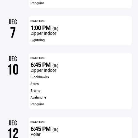
Penguins
DEC
PRACTICE
1:00 PM
7
(1h)
Dipper Indoor
Lightning
DEC
PRACTICE
6:45 PM
10
(1h)
Dipper Indoor
Blackhawks
Stars
Bruins
Avalanche
Penguins
DEC
PRACTICE
6:45 PM
12
(1h)
Polar