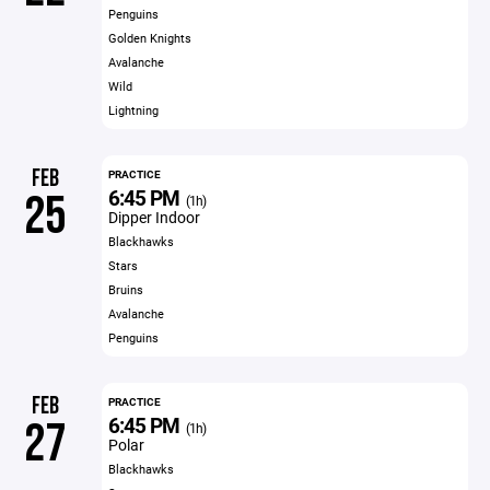
Penguins
Golden Knights
Avalanche
Wild
Lightning
FEB
PRACTICE
6:45 PM
25
(1h)
Dipper Indoor
Blackhawks
Stars
Bruins
Avalanche
Penguins
FEB
PRACTICE
6:45 PM
27
(1h)
Polar
Blackhawks