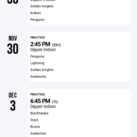
Golden Knights
Kraken
Penguins
NOV
PRACTICE
2:45 PM
30
(30m)
Dipper Indoor
Penguins
Lightning
Golden Knights
Avalanche
DEC
PRACTICE
6:45 PM
3
(1h)
Dipper Indoor
Blackhawks
Stars
Bruins
Avalanche