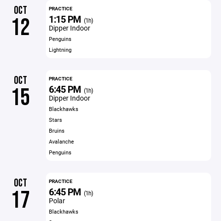
OCT
PRACTICE
1:15 PM
12
(1h)
Dipper Indoor
Penguins
Lightning
OCT
PRACTICE
6:45 PM
15
(1h)
Dipper Indoor
Blackhawks
Stars
Bruins
Avalanche
Penguins
OCT
PRACTICE
6:45 PM
17
(1h)
Polar
Blackhawks