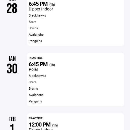
6:45 PM
28
(1h)
Dipper Indoor
Blackhawks
Stars
Bruins
Avalanche
Penguins
JAN
PRACTICE
6:45 PM
30
(1h)
Polar
Blackhawks
Stars
Bruins
Avalanche
Penguins
FEB
PRACTICE
12:00 PM
1
(1h)
Dipper Indoor