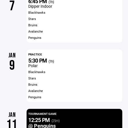
6:45 PM
7
(1h)
Dipper Indoor
Blackhawks
Stars
Bruins
Avalanche
Penguins
JAN
PRACTICE
5:30 PM
9
(1h)
Polar
Blackhawks
Stars
Bruins
Avalanche
Penguins
JAN
TOURNAMENT GAME
12:25 PM
11
(25m)
@ Penguins