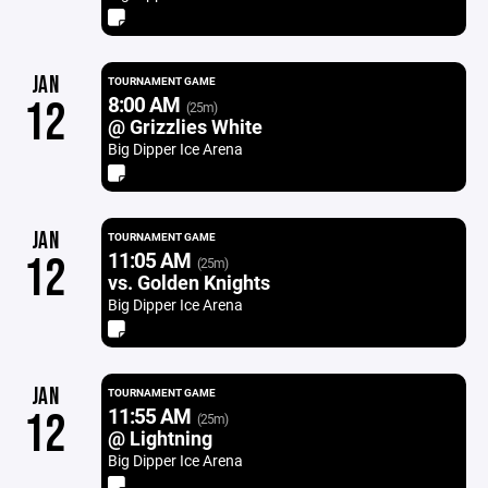
JAN
TOURNAMENT GAME
8:00 AM
12
(25m)
@ Grizzlies White
Big Dipper Ice Arena
JAN
TOURNAMENT GAME
11:05 AM
12
(25m)
vs. Golden Knights
Big Dipper Ice Arena
JAN
TOURNAMENT GAME
11:55 AM
12
(25m)
@ Lightning
Big Dipper Ice Arena