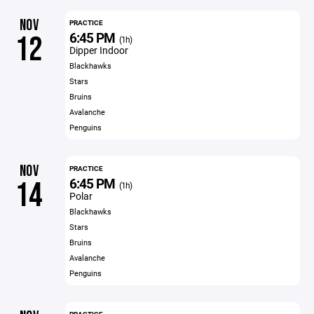
NOV
PRACTICE
6:45 PM
12
(1h)
Dipper Indoor
Blackhawks
Stars
Bruins
Avalanche
Penguins
NOV
PRACTICE
6:45 PM
14
(1h)
Polar
Blackhawks
Stars
Bruins
Avalanche
Penguins