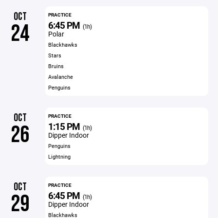
OCT
PRACTICE
6:45 PM
24
(1h)
Polar
Blackhawks
Stars
Bruins
Avalanche
Penguins
OCT
PRACTICE
1:15 PM
26
(1h)
Dipper Indoor
Penguins
Lightning
OCT
PRACTICE
6:45 PM
29
(1h)
Dipper Indoor
Blackhawks