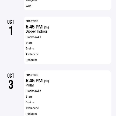
Penguins
Wild
OCT
PRACTICE
6:45 PM
1
(1h)
Dipper Indoor
Blackhawks
Stars
Bruins
Avalanche
Penguins
OCT
PRACTICE
6:45 PM
3
(1h)
Polar
Blackhawks
Stars
Bruins
Avalanche
Penguins