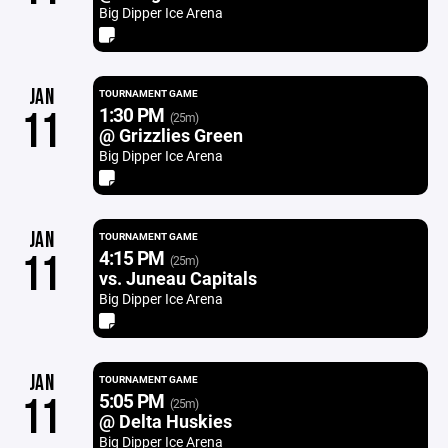
Big Dipper Ice Arena
JAN
TOURNAMENT GAME
1:30 PM
11
(25m)
@ Grizzlies Green
Big Dipper Ice Arena
JAN
TOURNAMENT GAME
4:15 PM
11
(25m)
vs. Juneau Capitals
Big Dipper Ice Arena
JAN
TOURNAMENT GAME
5:05 PM
11
(25m)
@ Delta Huskies
Big Dipper Ice Arena