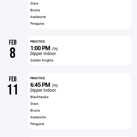
Stars
Bruins
Avalanche
Penguins
FEB
PRACTICE
1:00 PM
8
(1h)
Dipper Indoor
Golden Knights
FEB
PRACTICE
6:45 PM
11
(1h)
Dipper Indoor
Blackhawks
Stars
Bruins
Avalanche
Penguins