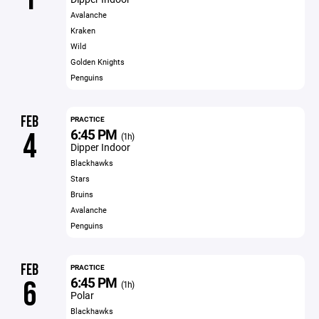
Avalanche
Kraken
Wild
Golden Knights
Penguins
FEB
PRACTICE
6:45 PM
4
(1h)
Dipper Indoor
Blackhawks
Stars
Bruins
Avalanche
Penguins
FEB
PRACTICE
6:45 PM
6
(1h)
Polar
Blackhawks