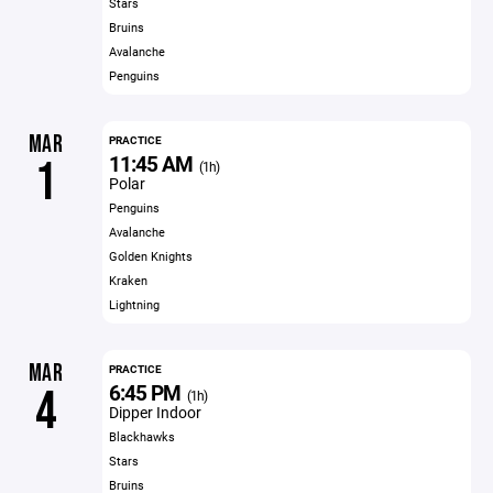
Stars
Bruins
Avalanche
Penguins
MAR
PRACTICE
11:45 AM
1
(1h)
Polar
Penguins
Avalanche
Golden Knights
Kraken
Lightning
MAR
PRACTICE
6:45 PM
4
(1h)
Dipper Indoor
Blackhawks
Stars
Bruins