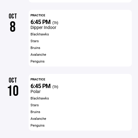
OCT
PRACTICE
6:45 PM
8
(1h)
Dipper Indoor
Blackhawks
Stars
Bruins
Avalanche
Penguins
OCT
PRACTICE
6:45 PM
10
(1h)
Polar
Blackhawks
Stars
Bruins
Avalanche
Penguins