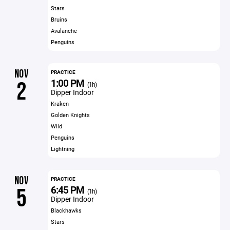
Stars
Bruins
Avalanche
Penguins
NOV
PRACTICE
1:00 PM
2
(1h)
Dipper Indoor
Kraken
Golden Knights
Wild
Penguins
Lightning
NOV
PRACTICE
6:45 PM
5
(1h)
Dipper Indoor
Blackhawks
Stars