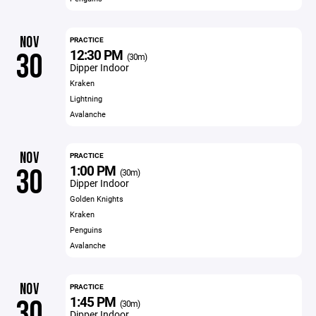
NOV
PRACTICE
12:30 PM
30
(30m)
Dipper Indoor
Kraken
Lightning
Avalanche
NOV
PRACTICE
1:00 PM
30
(30m)
Dipper Indoor
Golden Knights
Kraken
Penguins
Avalanche
NOV
PRACTICE
1:45 PM
30
(30m)
Dipper Indoor