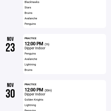
Blackhawks
Stars
Bruins
Avalanche
Penguins
NOV
PRACTICE
12:00 PM
23
(1h)
Dipper Indoor
Penguins
Avalanche
Lightning
Bruins
NOV
PRACTICE
12:00 PM
30
(30m)
Dipper Indoor
Golden Knights
Lightning
Penguins