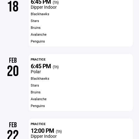
6:45 PM
18
(1h)
Dipper Indoor
Blackhawks
Stars
Bruins
Avalanche
Penguins
FEB
PRACTICE
6:45 PM
20
(1h)
Polar
Blackhawks
Stars
Bruins
Avalanche
Penguins
FEB
PRACTICE
12:00 PM
22
(1h)
Dipper Indoor