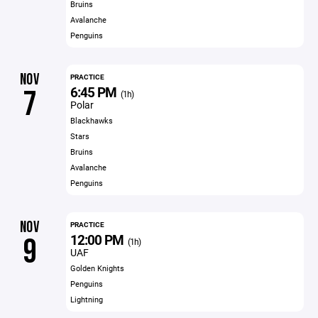
Bruins
Avalanche
Penguins
NOV
PRACTICE
6:45 PM
7
(1h)
Polar
Blackhawks
Stars
Bruins
Avalanche
Penguins
NOV
PRACTICE
12:00 PM
9
(1h)
UAF
Golden Knights
Penguins
Lightning