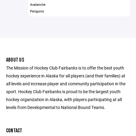
Avalanche
Penguins
ABOUT US
The Mission of Hockey Club Fairbanks is to offer the best youth
hockey experience in Alaska for all players (and their families) at
all levels and increase player and community participation in the
sport. Hockey Club Fairbanks is proud to be the largest youth
hockey organization in Alaska, with players participating at all
levels from Developmental to National Bound Teams.
CONTACT