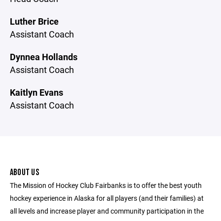
Luther Brice
Assistant Coach
Dynnea Hollands
Assistant Coach
Kaitlyn Evans
Assistant Coach
ABOUT US
The Mission of Hockey Club Fairbanks is to offer the best youth
hockey experience in Alaska for all players (and their families) at
all levels and increase player and community participation in the