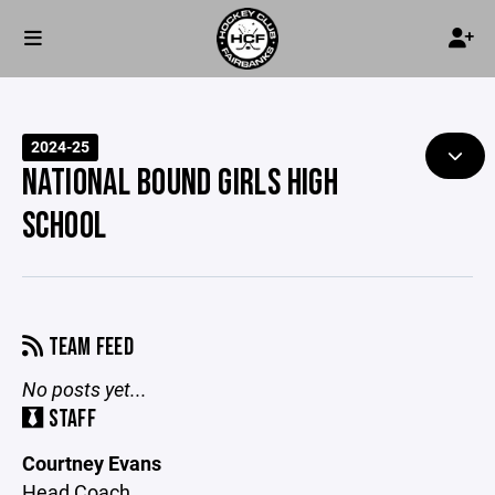
2024-25
NATIONAL BOUND GIRLS HIGH
SCHOOL
TEAM FEED
No posts yet...
STAFF
Courtney Evans
Head Coach