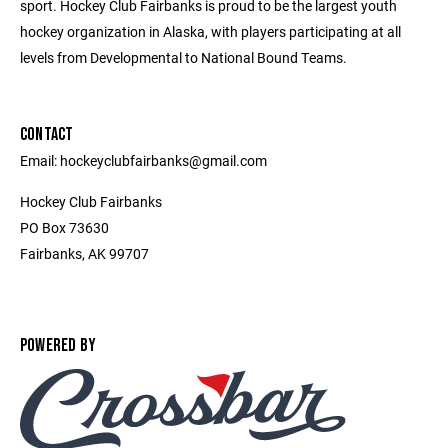
sport. Hockey Club Fairbanks is proud to be the largest youth
hockey organization in Alaska, with players participating at all
levels from Developmental to National Bound Teams.
CONTACT
Email: hockeyclubfairbanks@gmail.com
Hockey Club Fairbanks
PO Box 73630
Fairbanks, AK 99707
POWERED BY