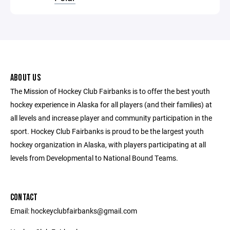
ABOUT US
The Mission of Hockey Club Fairbanks is to offer the best youth
hockey experience in Alaska for all players (and their families) at
all levels and increase player and community participation in the
sport. Hockey Club Fairbanks is proud to be the largest youth
hockey organization in Alaska, with players participating at all
levels from Developmental to National Bound Teams.
CONTACT
Email: hockeyclubfairbanks@gmail.com