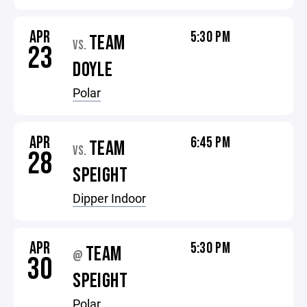
APR
5:30 PM
TEAM
VS.
23
DOYLE
Polar
APR
6:45 PM
TEAM
VS.
28
SPEIGHT
Dipper Indoor
APR
5:30 PM
TEAM
@
30
SPEIGHT
Polar