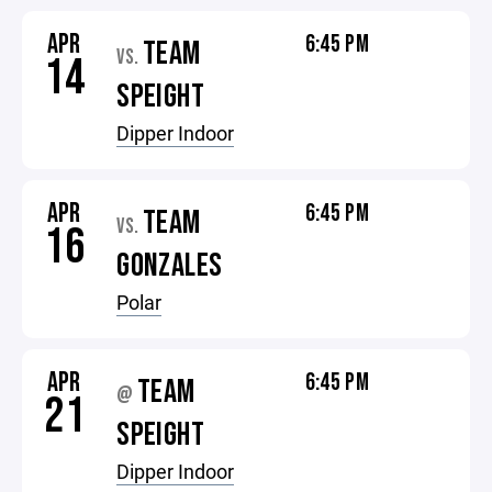
APR
6:45 PM
TEAM
VS.
14
SPEIGHT
Dipper Indoor
APR
6:45 PM
TEAM
VS.
16
GONZALES
Polar
APR
6:45 PM
TEAM
@
21
SPEIGHT
Dipper Indoor