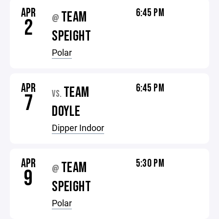
APR
6:45 PM
TEAM
@
2
SPEIGHT
Polar
APR
6:45 PM
TEAM
VS.
7
DOYLE
Dipper Indoor
APR
5:30 PM
TEAM
@
9
SPEIGHT
Polar