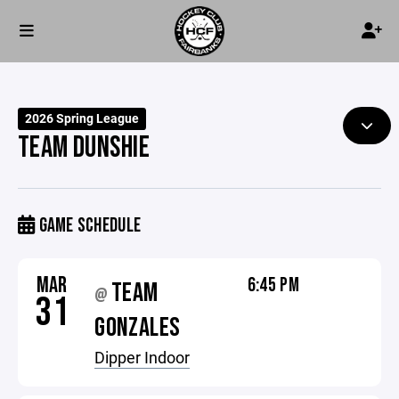
2026 Spring League
TEAM DUNSHIE
GAME SCHEDULE
MAR
6:45 PM
TEAM
@
31
GONZALES
Dipper Indoor