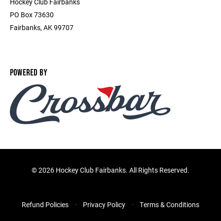
Hockey Club Fairbanks
PO Box 73630
Fairbanks, AK 99707
POWERED BY
©
2026 Hockey Club Fairbanks. All Rights Reserved.
Refund Policies
Privacy Policy
Terms & Conditions