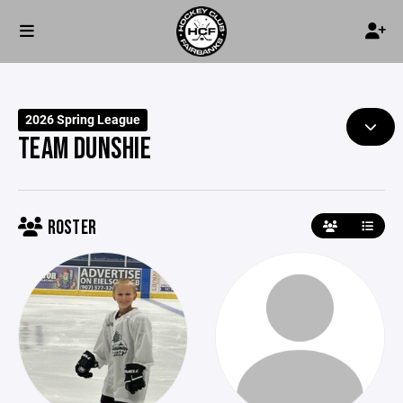
2026 Spring League
TEAM DUNSHIE
ROSTER