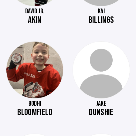
DAVID JR.
KAI
AKIN
BILLINGS
BODHI
JAKE
BLOOMFIELD
DUNSHIE