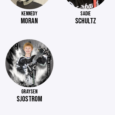
KENNEDY
SADIE
MORAN
SCHULTZ
GRAYSEN
SJOSTROM