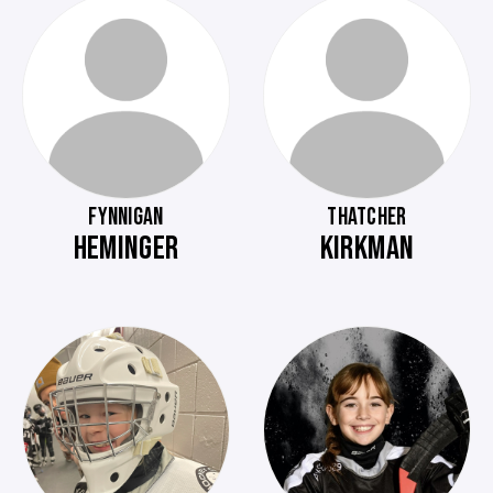
FYNNIGAN
THATCHER
HEMINGER
KIRKMAN