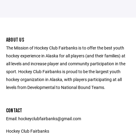
ABOUT US
The Mission of Hockey Club Fairbanks is to offer the best youth
hockey experience in Alaska for all players (and their families) at
all levels and increase player and community participation in the
sport. Hockey Club Fairbanks is proud to be the largest youth
hockey organization in Alaska, with players participating at all
levels from Developmental to National Bound Teams.
CONTACT
Email: hockeyclubfairbanks@gmail.com
Hockey Club Fairbanks