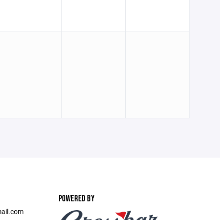
POWERED BY
ail.com