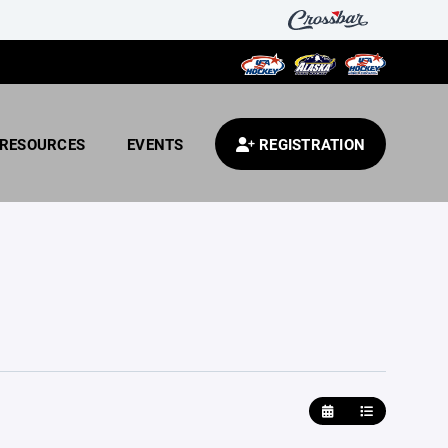
RESOURCES
EVENTS
REGISTRATION