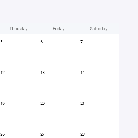
Thursday
Friday
Saturday
5
6
7
12
13
14
19
20
21
26
27
28