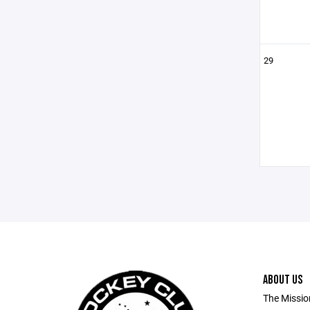
29
ABOUT US
The Missio