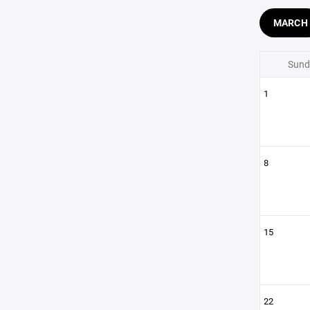
MARCH
Sund
1
8
15
22