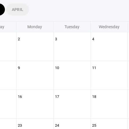
APRIL
ay
Monday
Tuesday
Wednesday
2
3
4
9
10
11
16
17
18
23
24
25