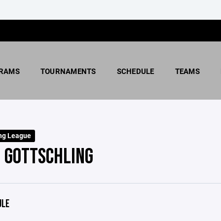
RAMS
TOURNAMENTS
SCHEDULE
TEAMS
ng League
 GOTTSCHLING
ULE