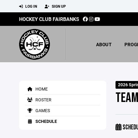
LOG IN
SIGN UP
HOCKEY CLUB FAIRBANKS
ABOUT
PROG
2026 Spri
HOME
TEAM
ROSTER
GAMES
SCHEDULE
SCHED