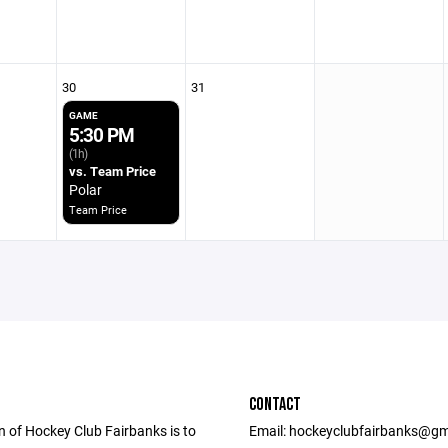
30
31
GAME
5:30 PM
(1h)
vs. Team Price
Polar
Team Price
CONTACT
n of Hockey Club Fairbanks is to
Email: hockeyclubfairbanks@gm