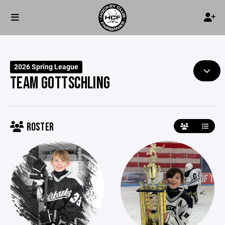
2026 Spring League
TEAM GOTTSCHLING
ROSTER