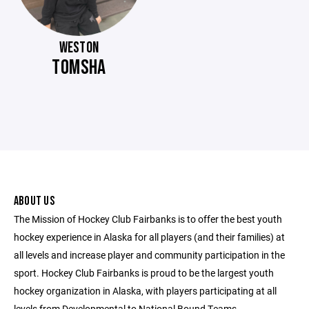
WESTON
TOMSHA
ABOUT US
The Mission of Hockey Club Fairbanks is to offer the best youth
hockey experience in Alaska for all players (and their families) at
all levels and increase player and community participation in the
sport. Hockey Club Fairbanks is proud to be the largest youth
hockey organization in Alaska, with players participating at all
levels from Developmental to National Bound Teams.