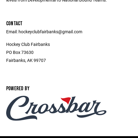
CONTACT
Email: hockeyclubfairbanks@gmail.com
Hockey Club Fairbanks
PO Box 73630
Fairbanks, AK 99707
POWERED BY