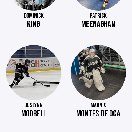
DOMINICK
PATRICK
KING
MEENAGHAN
JOSLYNN
MANNIX
MODRELL
MONTES DE OCA