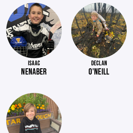
ISAAC
DECLAN
NENABER
O'NEILL