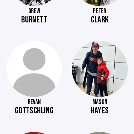
DREW
PETER
BURNETT
CLARK
REVAN
MASON
GOTTSCHLING
HAYES