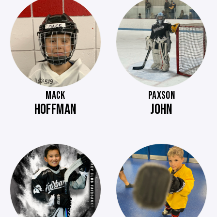
MACK
PAXSON
HOFFMAN
JOHN