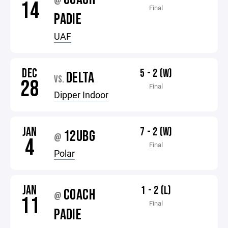
@
14
Final
PADIE
UAF
DEC
5 - 2 (W)
DELTA
VS.
28
Final
Dipper Indoor
JAN
7 - 2 (W)
12UBG
@
4
Final
Polar
JAN
1 - 2 (L)
COACH
@
11
Final
PADIE