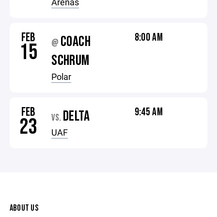
Arenas
FEB
8:00 AM
COACH
@
15
SCHRUM
Polar
FEB
9:45 AM
DELTA
VS.
23
UAF
ABOUT US