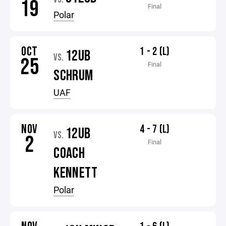
19
Final
Polar
OCT
1 - 2 (L)
12UB
VS.
25
Final
SCHRUM
UAF
NOV
4 - 7 (L)
12UB
VS.
2
Final
COACH
KENNETT
Polar