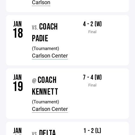
Carlson
JAN
4 - 2 (W)
COACH
VS.
18
Final
PADIE
(Tournament)
Carlson Center
JAN
7 - 4 (W)
COACH
@
19
Final
KENNETT
(Tournament)
Carlson Center
JAN
1 - 2 (L)
DELTA
VS.