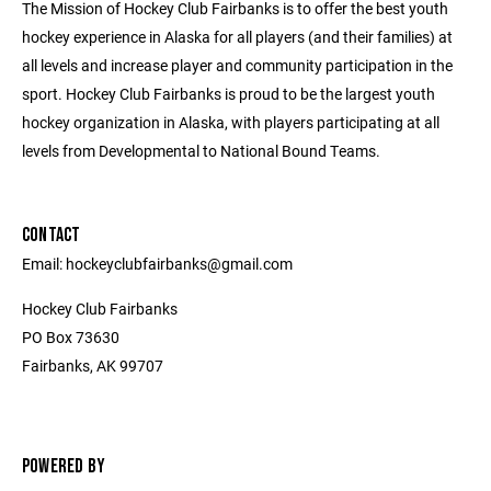
The Mission of Hockey Club Fairbanks is to offer the best youth
hockey experience in Alaska for all players (and their families) at
all levels and increase player and community participation in the
sport. Hockey Club Fairbanks is proud to be the largest youth
hockey organization in Alaska, with players participating at all
levels from Developmental to National Bound Teams.
CONTACT
Email: hockeyclubfairbanks@gmail.com
Hockey Club Fairbanks
PO Box 73630
Fairbanks, AK 99707
POWERED BY