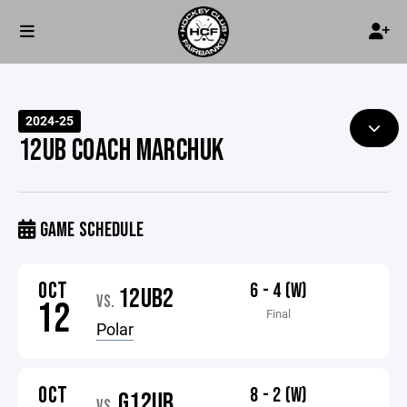
2024-25
12UB COACH MARCHUK
GAME SCHEDULE
OCT
6 - 4 (W)
12UB2
VS.
12
Final
Polar
OCT
8 - 2 (W)
G12UB
VS.