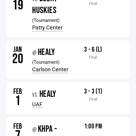
19
Final
HUSKIES
(Tournament)
Patty Center
JAN
3 - 6 (L)
HEALY
@
20
Final
(Tournament)
Carlson Center
FEB
3 - 3 (T)
HEALY
VS.
1
Final
UAF
FEB
1:00 PM
KHPA -
@
7