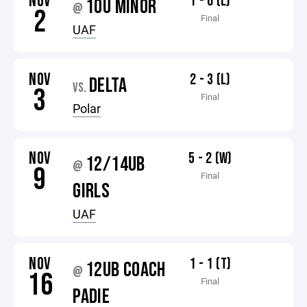
NOV
1 - 6 (L)
10U MINOR
@
2
Final
UAF
NOV
2 - 3 (L)
DELTA
VS.
3
Final
Polar
NOV
5 - 2 (W)
12/14UB
@
9
Final
GIRLS
UAF
NOV
1 - 1 (T)
12UB COACH
@
16
Final
PADIE