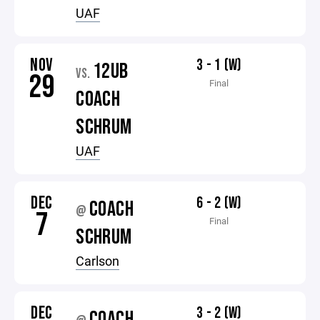
UAF
NOV
3 - 1 (W)
12UB
VS.
29
Final
COACH
SCHRUM
UAF
DEC
6 - 2 (W)
COACH
@
7
Final
SCHRUM
Carlson
DEC
3 - 2 (W)
COACH