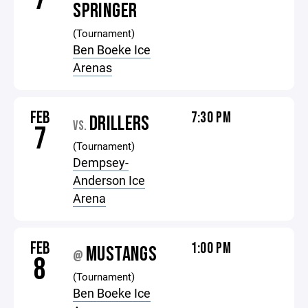
SPRINGER
(Tournament)
Ben Boeke Ice
Arenas
FEB
7:30 PM
DRILLERS
VS.
7
(Tournament)
Dempsey-
Anderson Ice
Arena
FEB
1:00 PM
MUSTANGS
@
8
(Tournament)
Ben Boeke Ice