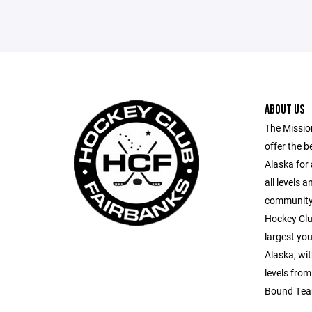
ABOUT US
The Missio
offer the b
Alaska for 
all levels 
community p
Hockey Clu
largest yo
Alaska, wit
levels fro
Bound Tea