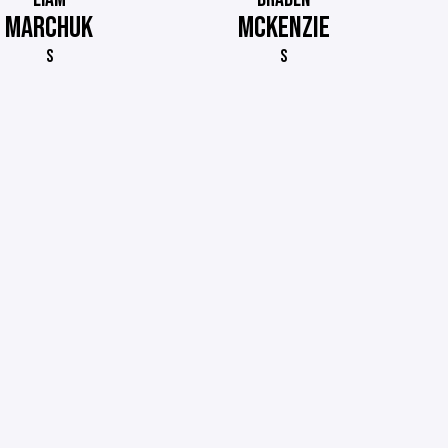
MARCHUK
MCKENZIE
S
S