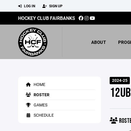
LOG IN
SIGN UP
HOCKEY CLUB FAIRBANKS
ABOUT
PROG
2024-25
HOME
12UB
ROSTER
GAMES
SCHEDULE
ROST