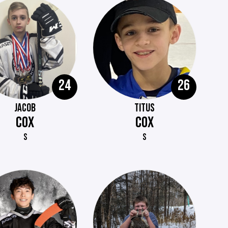
24
26
JACOB
TITUS
COX
COX
S
S