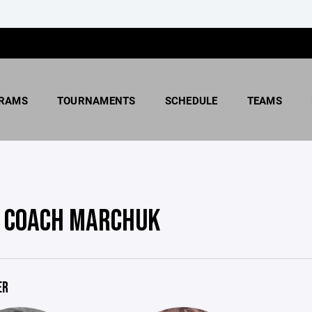
RAMS
TOURNAMENTS
SCHEDULE
TEAMS
 COACH MARCHUK
ER