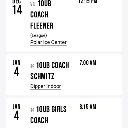
DEC
12:15 PM
10UB
VS.
14
COACH
FLEENER
(League)
Polar Ice Center
JAN
7:00 AM
10UB COACH
@
4
SCHMITZ
Dipper Indoor
JAN
8:15 AM
10UB GIRLS
@
4
COACH