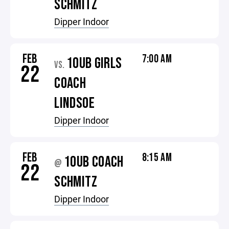
SCHMITZ
Dipper Indoor
FEB
7:00 AM
10UB GIRLS
VS.
22
COACH
LINDSOE
Dipper Indoor
FEB
8:15 AM
10UB COACH
@
22
SCHMITZ
Dipper Indoor