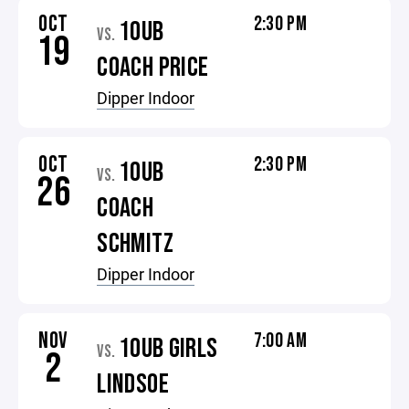
OCT
2:30 PM
10UB
VS.
19
COACH PRICE
Dipper Indoor
OCT
2:30 PM
10UB
VS.
26
COACH
SCHMITZ
Dipper Indoor
NOV
7:00 AM
10UB GIRLS
VS.
2
LINDSOE