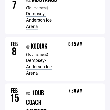
VS.
7
(Tournament)
Dempsey-
Anderson Ice
Arena
FEB
8:15 AM
KODIAK
@
8
(Tournament)
Dempsey-
Anderson Ice
Arena
FEB
7:30 AM
10UB
VS.
15
COACH