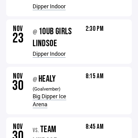
Dipper Indoor
NOV
2:30 PM
10UB GIRLS
@
23
LINDSOE
Dipper Indoor
NOV
8:15 AM
HEALY
@
30
(Goalvember)
Big Dipper Ice
Arena
NOV
8:45 AM
TEAM
VS.
30