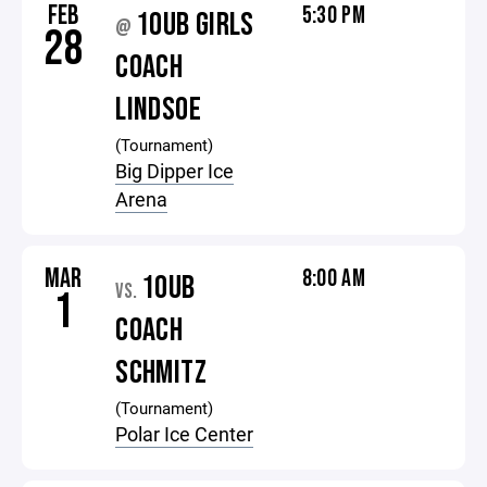
FEB
5:30 PM
10UB GIRLS
@
28
COACH
LINDSOE
(Tournament)
Big Dipper Ice
Arena
MAR
8:00 AM
10UB
VS.
1
COACH
SCHMITZ
(Tournament)
Polar Ice Center