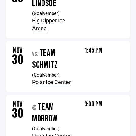
LINDSOE
(Goalvember)
Big Dipper Ice
Arena
NOV
1:45 PM
TEAM
VS.
30
SCHMITZ
(Goalvember)
Polar Ice Center
NOV
3:00 PM
TEAM
@
30
MORROW
(Goalvember)
Polar Ice Center