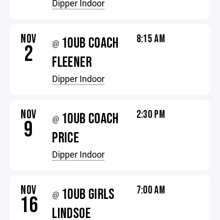
Dipper Indoor
NOV
8:15 AM
10UB COACH
@
2
FLEENER
Dipper Indoor
NOV
2:30 PM
10UB COACH
@
9
PRICE
Dipper Indoor
NOV
7:00 AM
10UB GIRLS
@
16
LINDSOE