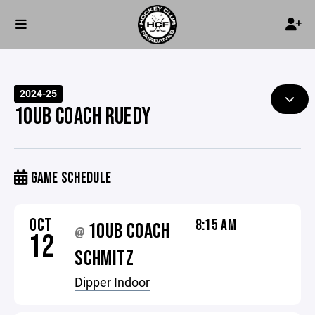
2024-25
10UB COACH RUEDY
GAME SCHEDULE
OCT
8:15 AM
10UB COACH
@
12
SCHMITZ
Dipper Indoor