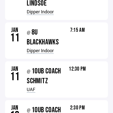
LINDSOE
Dipper Indoor
JAN
7:15 AM
8U
@
11
BLACKHAWKS
Dipper Indoor
JAN
12:30 PM
10UB COACH
@
11
SCHMITZ
UAF
JAN
2:30 PM
10UB COACH
@