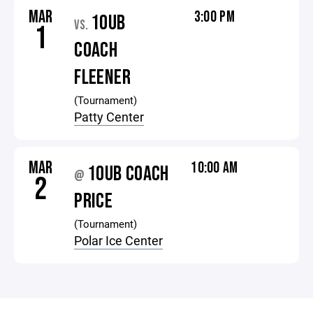
MAR
3:00 PM
10UB
VS.
1
COACH
FLEENER
(Tournament)
Patty Center
MAR
10:00 AM
10UB COACH
@
2
PRICE
(Tournament)
Polar Ice Center