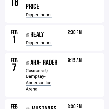
18
PRICE
Dipper Indoor
FEB
2:30 PM
HEALY
@
1
Dipper Indoor
FEB
9:15 AM
AHA- RADER
@
7
(Tournament)
Dempsey-
Anderson Ice
Arena
FEB
3:30 PM
MUSTANGS