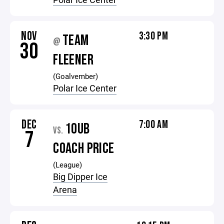
NOV
3:30 PM
TEAM
@
30
FLEENER
(Goalvember)
Polar Ice Center
DEC
7:00 AM
10UB
VS.
7
COACH PRICE
(League)
Big Dipper Ice
Arena