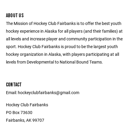
ABOUT US
The Mission of Hockey Club Fairbanks is to offer the best youth
hockey experience in Alaska for all players (and their families) at
all levels and increase player and community participation in the
sport. Hockey Club Fairbanks is proud to be the largest youth
hockey organization in Alaska, with players participating at all
levels from Developmental to National Bound Teams.
CONTACT
Email: hockeyclubfairbanks@gmail.com
Hockey Club Fairbanks
PO Box 73630
Fairbanks, AK 99707