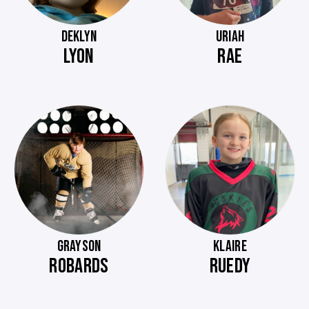
DEKLYN
URIAH
LYON
RAE
GRAYSON
KLAIRE
ROBARDS
RUEDY