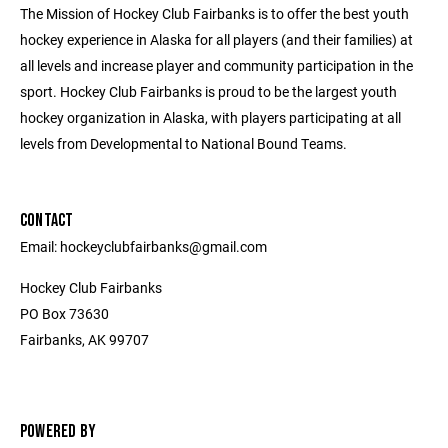
The Mission of Hockey Club Fairbanks is to offer the best youth
hockey experience in Alaska for all players (and their families) at
all levels and increase player and community participation in the
sport. Hockey Club Fairbanks is proud to be the largest youth
hockey organization in Alaska, with players participating at all
levels from Developmental to National Bound Teams.
CONTACT
Email: hockeyclubfairbanks@gmail.com
Hockey Club Fairbanks
PO Box 73630
Fairbanks, AK 99707
POWERED BY