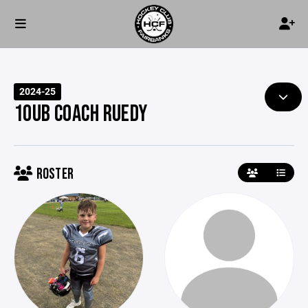
2024-25
10UB COACH RUEDY
ROSTER