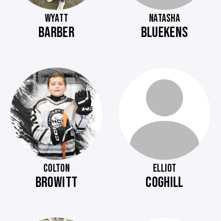
WYATT
NATASHA
BARBER
BLUEKENS
COLTON
ELLIOT
BROWITT
COGHILL