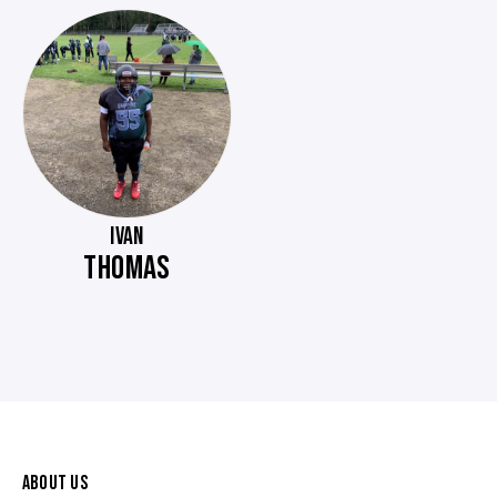
IVAN
THOMAS
ABOUT US