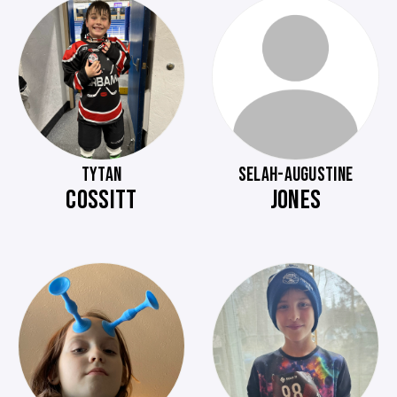
TYTAN
SELAH-AUGUSTINE
COSSITT
JONES