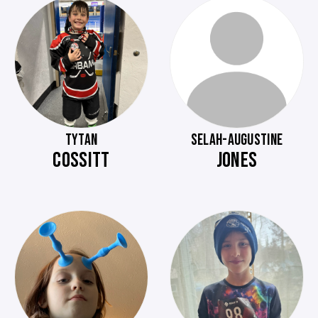
TYTAN
SELAH-AUGUSTINE
COSSITT
JONES