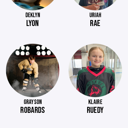
DEKLYN
URIAH
LYON
RAE
GRAYSON
KLAIRE
ROBARDS
RUEDY