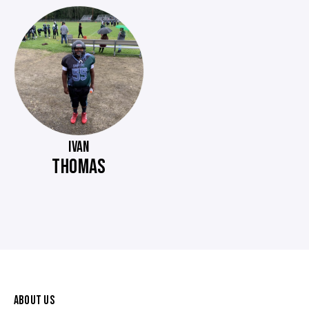
IVAN
THOMAS
ABOUT US