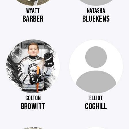
WYATT
NATASHA
BARBER
BLUEKENS
COLTON
ELLIOT
BROWITT
COGHILL