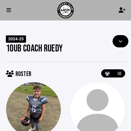
2024-25
10UB COACH RUEDY
ROSTER