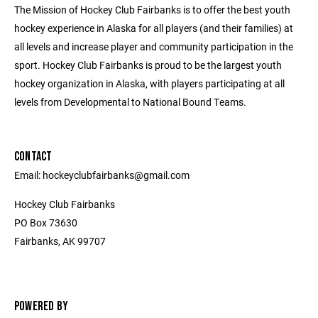
The Mission of Hockey Club Fairbanks is to offer the best youth
hockey experience in Alaska for all players (and their families) at
all levels and increase player and community participation in the
sport. Hockey Club Fairbanks is proud to be the largest youth
hockey organization in Alaska, with players participating at all
levels from Developmental to National Bound Teams.
CONTACT
Email: hockeyclubfairbanks@gmail.com
Hockey Club Fairbanks
PO Box 73630
Fairbanks, AK 99707
POWERED BY